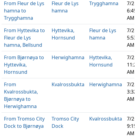
From Fleur de Lys
Fleur de Lys
Trygghamna
7/2
hamna to
hamna
6:4
Trygghamna
AM
From Hyttevika to
Hyttevika,
Fleur de Lys
7/2
Fleur de Lys
Hornsund
hamna
5:5
hamna, Bellsund
AM
From Bjørnøya to
Herwighamna
Hyttevika,
7/2
Hyttevika,
Hornsund
11:
Hornsund
AM
From
Kvalrossbukta
Herwighamna
7/2
Kvalrossbukta,
3:3
Bjørnøya to
AM
Herwighamna
From Tromso City
Tromso City
Kvalrossbukta
7/2
Dock to Bjørnøya
Dock
9:1
AM