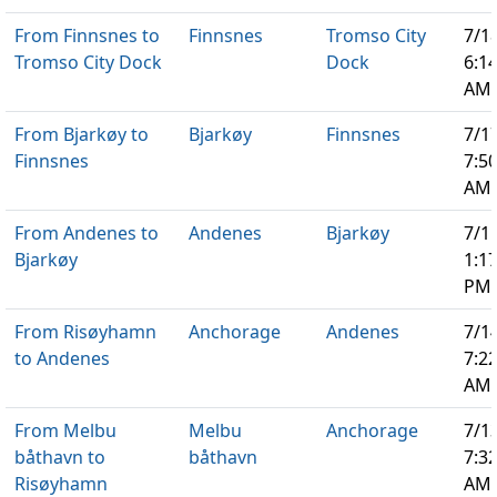
From Finnsnes to
Finnsnes
Tromso City
7/1
Tromso City Dock
Dock
6:1
AM
From Bjarkøy to
Bjarkøy
Finnsnes
7/1
Finnsnes
7:5
AM
From Andenes to
Andenes
Bjarkøy
7/1
Bjarkøy
1:1
PM
From Risøyhamn
Anchorage
Andenes
7/1
to Andenes
7:2
AM
From Melbu
Melbu
Anchorage
7/1
båthavn to
båthavn
7:3
Risøyhamn
AM