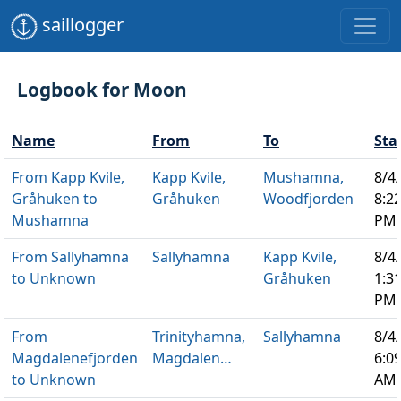
saillogger
Logbook for Moon
Name
From
To
Sta
From Kapp Kvile,
Kapp Kvile,
Mushamna,
8/4
Gråhuken to
Gråhuken
Woodfjorden
8:2
Mushamna
PM
From Sallyhamna
Sallyhamna
Kapp Kvile,
8/4
to Unknown
Gråhuken
1:3
PM
From
Trinityhamna,
Sallyhamna
8/4
Magdalenefjorden
Magdalen…
6:0
to Unknown
AM