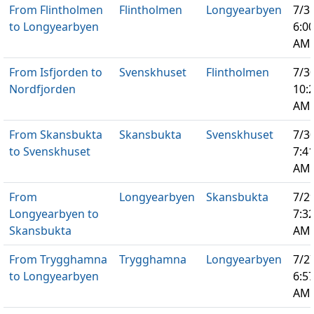
From Flintholmen
Flintholmen
Longyearbyen
7/3
to Longyearbyen
6:0
AM
From Isfjorden to
Svenskhuset
Flintholmen
7/3
Nordfjorden
10:
AM
From Skansbukta
Skansbukta
Svenskhuset
7/3
to Svenskhuset
7:4
AM
From
Longyearbyen
Skansbukta
7/2
Longyearbyen to
7:3
Skansbukta
AM
From Trygghamna
Trygghamna
Longyearbyen
7/2
to Longyearbyen
6:5
AM