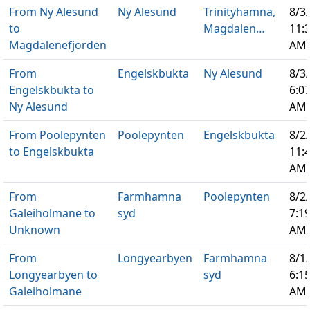
From Ny Alesund
Ny Alesund
Trinityhamna,
8/3
to
Magdalen…
11:
Magdalenefjorden
AM
From
Engelskbukta
Ny Alesund
8/3
Engelskbukta to
6:0
Ny Alesund
AM
From Poolepynten
Poolepynten
Engelskbukta
8/2
to Engelskbukta
11:
AM
From
Farmhamna
Poolepynten
8/2
Galeiholmane to
syd
7:1
Unknown
AM
From
Longyearbyen
Farmhamna
8/1
Longyearbyen to
syd
6:1
Galeiholmane
AM