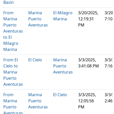
Basin
From
Marina
El Milagro
3/20/2025,
3/20
Marina
Puerto
Marina
12:19:31
7:10
Puerto
Aventuras
PM
Aventuras
to El
Milagro
Marina
From El
El Cielo
Marina
3/3/2025,
3/3/
Cielo to
Puerto
3:41:08 PM
7:16
Marina
Aventuras
Puerto
Aventuras
From
Marina
El Cielo
3/3/2025,
3/3/
Marina
Puerto
12:05:56
2:46
Puerto
Aventuras
PM
Aventuras