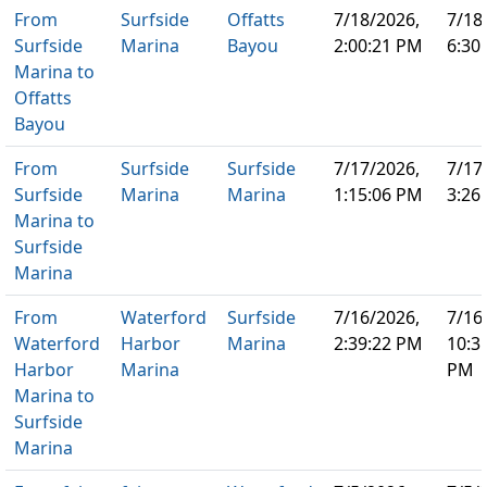
From
Surfside
Offatts
7/18/2026,
7/18
Surfside
Marina
Bayou
2:00:21 PM
6:30
Marina to
Offatts
Bayou
From
Surfside
Surfside
7/17/2026,
7/17
Surfside
Marina
Marina
1:15:06 PM
3:26
Marina to
Surfside
Marina
From
Waterford
Surfside
7/16/2026,
7/16
Waterford
Harbor
Marina
2:39:22 PM
10:3
Harbor
Marina
PM
Marina to
Surfside
Marina