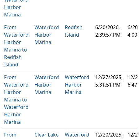
Harbor
Marina
From
Waterford
Redfish
6/20/2026,
6/20
Waterford
Harbor
Island
2:39:57 PM
4:00
Harbor
Marina
Marina to
Redfish
Island
From
Waterford
Waterford
12/27/2025,
12/2
Waterford
Harbor
Harbor
5:31:51 PM
6:47
Harbor
Marina
Marina
Marina to
Waterford
Harbor
Marina
From
Clear Lake
Waterford
12/20/2025,
12/2