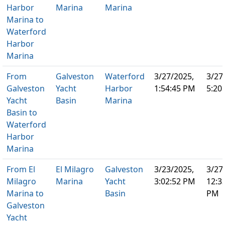
Harbor
Marina
Marina
Marina to
Waterford
Harbor
Marina
From
Galveston
Waterford
3/27/2025,
3/27
Galveston
Yacht
Harbor
1:54:45 PM
5:20
Yacht
Basin
Marina
Basin to
Waterford
Harbor
Marina
From El
El Milagro
Galveston
3/23/2025,
3/27
Milagro
Marina
Yacht
3:02:52 PM
12:3
Marina to
Basin
PM
Galveston
Yacht