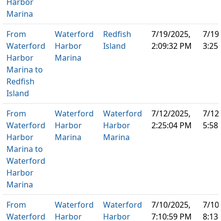
Harbor
Marina
From
Waterford
Redfish
7/19/2025,
7/19
Waterford
Harbor
Island
2:09:32 PM
3:25
Harbor
Marina
Marina to
Redfish
Island
From
Waterford
Waterford
7/12/2025,
7/12
Waterford
Harbor
Harbor
2:25:04 PM
5:58
Harbor
Marina
Marina
Marina to
Waterford
Harbor
Marina
From
Waterford
Waterford
7/10/2025,
7/10
Waterford
Harbor
Harbor
7:10:59 PM
8:13