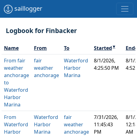
saillogger
Logbook for Finbacker
Name
From
To
Started
End
▼
From fair
fair
Waterford
8/1/2026,
8/1/
weather
weather
Harbor
4:25:50 PM
4:52
anchorage
anchorage
Marina
to
Waterford
Harbor
Marina
From
Waterford
fair
7/31/2026,
8/1/
Waterford
Harbor
weather
11:45:43
12:1
Harbor
Marina
anchorage
PM
AM