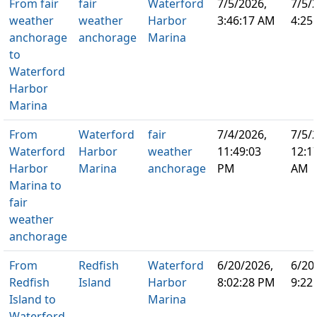
From fair
fair
Waterford
7/5/2026,
7/5/
weather
weather
Harbor
3:46:17 AM
4:25
anchorage
anchorage
Marina
to
Waterford
Harbor
Marina
From
Waterford
fair
7/4/2026,
7/5/
Waterford
Harbor
weather
11:49:03
12:1
Harbor
Marina
anchorage
PM
AM
Marina to
fair
weather
anchorage
From
Redfish
Waterford
6/20/2026,
6/20
Redfish
Island
Harbor
8:02:28 PM
9:22
Island to
Marina
Waterford