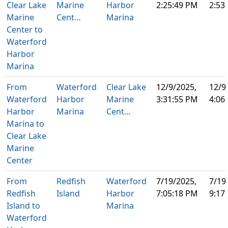
Clear Lake
Marine
Harbor
2:25:49 PM
2:53
Marine
Cent…
Marina
Center to
Waterford
Harbor
Marina
From
Waterford
Clear Lake
12/9/2025,
12/9
Waterford
Harbor
Marine
3:31:55 PM
4:06
Harbor
Marina
Cent…
Marina to
Clear Lake
Marine
Center
From
Redfish
Waterford
7/19/2025,
7/19
Redfish
Island
Harbor
7:05:18 PM
9:17
Island to
Marina
Waterford