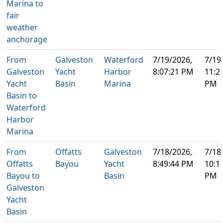
Marina to
fair
weather
anchorage
From
Galveston
Waterford
7/19/2026,
7/19
Galveston
Yacht
Harbor
8:07:21 PM
11:2
Yacht
Basin
Marina
PM
Basin to
Waterford
Harbor
Marina
From
Offatts
Galveston
7/18/2026,
7/18
Offatts
Bayou
Yacht
8:49:44 PM
10:1
Bayou to
Basin
PM
Galveston
Yacht
Basin