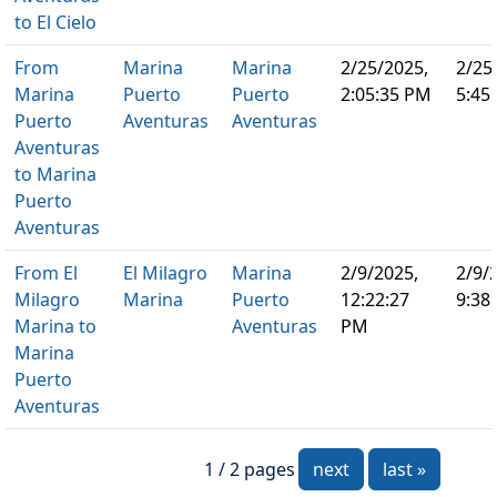
to El Cielo
From
Marina
Marina
2/25/2025,
2/25
Marina
Puerto
Puerto
2:05:35 PM
5:45
Puerto
Aventuras
Aventuras
Aventuras
to Marina
Puerto
Aventuras
From El
El Milagro
Marina
2/9/2025,
2/9/
Milagro
Marina
Puerto
12:22:27
9:38
Marina to
Aventuras
PM
Marina
Puerto
Aventuras
1 / 2 pages
next
last »