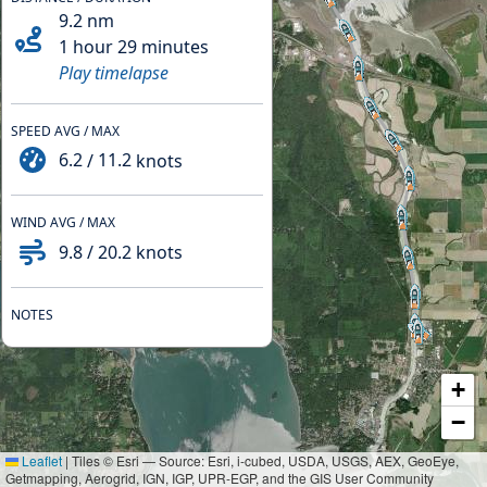
9.2
nm
1 hour 29 minutes
Play timelapse
SPEED AVG / MAX
6.2
/
11.2
knots
WIND AVG / MAX
9.8
/
20.2
knots
NOTES
+
−
Leaflet
|
Tiles © Esri — Source: Esri, i-cubed, USDA, USGS, AEX, GeoEye,
Getmapping, Aerogrid, IGN, IGP, UPR-EGP, and the GIS User Community