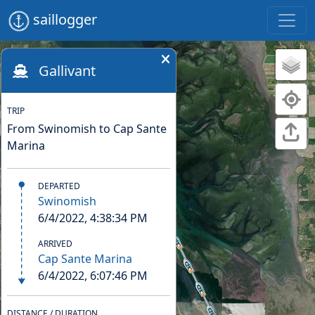
saillogger
Gallivant
TRIP
From Swinomish to Cap Sante
Marina
DEPARTED
Swinomish
6/4/2022, 4:38:34 PM
ARRIVED
Cap Sante Marina
6/4/2022, 6:07:46 PM
DISTANCE / DURATION