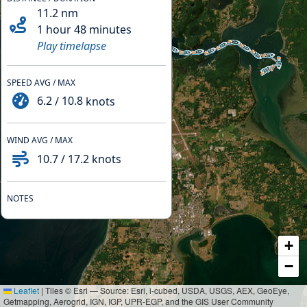
11.2
nm
1 hour 48 minutes
Play timelapse
SPEED AVG / MAX
6.2
/
10.8
knots
WIND AVG / MAX
10.7
/
17.2
knots
NOTES
+
−
Leaflet
|
Tiles © Esri — Source: Esri, i-cubed, USDA, USGS, AEX, GeoEye,
Getmapping, Aerogrid, IGN, IGP, UPR-EGP, and the GIS User Community