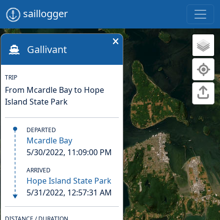
saillogger
Gallivant
TRIP
From Mcardle Bay to Hope
Island State Park
DEPARTED
Mcardle Bay
5/30/2022, 11:09:00 PM
ARRIVED
Hope Island State Park
5/31/2022, 12:57:31 AM
DISTANCE / DURATION