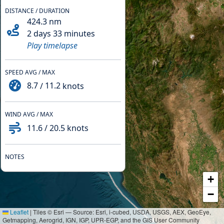
DISTANCE / DURATION
424.3
nm
2 days 33 minutes
Play timelapse
SPEED AVG / MAX
8.7
/
11.2
knots
WIND AVG / MAX
11.6
/
20.5
knots
NOTES
+
−
Leaflet
|
Tiles © Esri — Source: Esri, i-cubed, USDA, USGS, AEX, GeoEye,
Getmapping, Aerogrid, IGN, IGP, UPR-EGP, and the GIS User Community