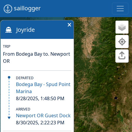
saillogger
Joyride
TRIP
From Bodega Bay to. Newport
OR
DEPARTED
Bodega Bay - Spud Point
Marina
8/28/2025, 1:48:50 PM
ARRIVED
Newport OR Guest Dock
8/30/2025, 2:22:23 PM