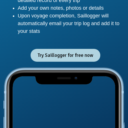
detailed record of every trip
Add your own notes, photos or details
Upon voyage completion, Saillogger will
automatically email your trip log and add it to
your stats
Try Saillogger for free now