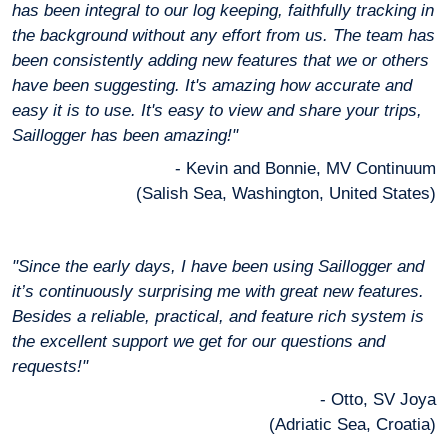
has been integral to our log keeping, faithfully tracking in
the background without any effort from us. The team has
been consistently adding new features that we or others
have been suggesting. It's amazing how accurate and
easy it is to use. It's easy to view and share your trips,
Saillogger has been amazing!"
- Kevin and Bonnie, MV Continuum
(Salish Sea, Washington, United States)
"Since the early days, I have been using Saillogger and
it’s continuously surprising me with great new features.
Besides a reliable, practical, and feature rich system is
the excellent support we get for our questions and
requests!"
- Otto, SV Joya
(Adriatic Sea, Croatia)