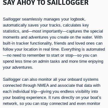
SAY AHOY TO SAILLOGGER
Saillogger seamlessly manages your logbook,
automatically saves your tracks, calculates key
statistics, and—most importantly—captures the special
moments and adventures you create on the water. With
built-in tracker functionality, friends and loved ones can
follow your location in real time. Everything is automated
—no need to remember to start or stop—so you can
spend less time on admin tasks and more time enjoying
your adventures.
Saillogger can also monitor all your onboard systems
connected through NMEA and associate that data with
each individual trip—giving you endless visibility into
your boating experience. It runs directly on your boat’s
network, so you can stay connected and even monitor