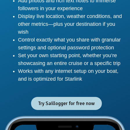
Add photos and rich text notes to immerse
followers in your experience
Display live location, weather conditions, and
other metrics—plus your destination if you
wish
Control exactly what you share with granular
settings and optional password protection
Set your own starting point, whether you’re
showcasing an entire cruise or a specific trip
Works with any internet setup on your boat,
and is optimized for Starlink
Try Saillogger for free now