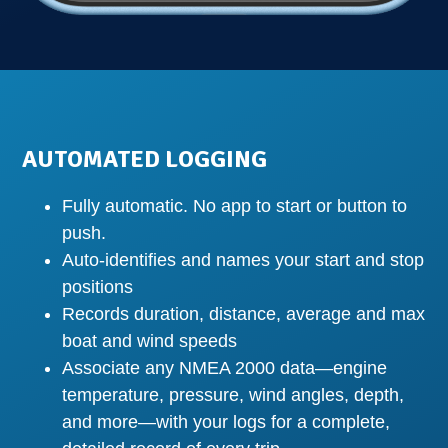
AUTOMATED LOGGING
Fully automatic. No app to start or button to
push.
Auto-identifies and names your start and stop
positions
Records duration, distance, average and max
boat and wind speeds
Associate any NMEA 2000 data—engine
temperature, pressure, wind angles, depth,
and more—with your logs for a complete,