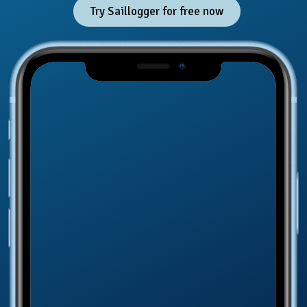
Try Saillogger for free now