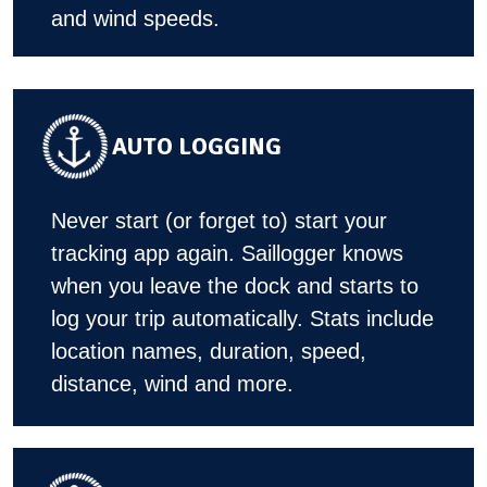
and wind speeds.
AUTO LOGGING
Never start (or forget to) start your
tracking app again. Saillogger knows
when you leave the dock and starts to
log your trip automatically. Stats include
location names, duration, speed,
distance, wind and more.