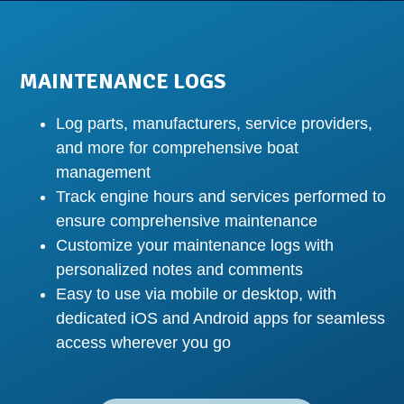
MAINTENANCE LOGS
Log parts, manufacturers, service providers,
and more for comprehensive boat
management
Track engine hours and services performed to
ensure comprehensive maintenance
Customize your maintenance logs with
personalized notes and comments
Easy to use via mobile or desktop, with
dedicated iOS and Android apps for seamless
access wherever you go