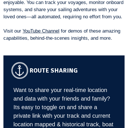
enjoyable. You can track your voyages, monitor onboard
systems, and share your sailing adventures with your
loved ones—all automated, requiring no effort from you.
Visit our
YouTube Channel
for demos of these amazing
capabilities, behind-the-scenes insights, and more.
ROUTE SHARING
Want to share your real-time location
and data with your friends and family?
Its easy to toggle on and share a
private link with your track and current
location mapped & historical track, boat