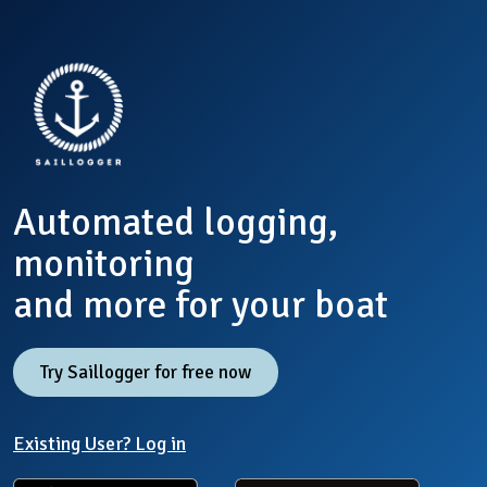
Automated logging,
monitoring
and more for your boat
Try Saillogger for free now
Existing User? Log in