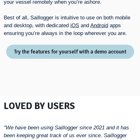
your vessel remotely when you’re ashore.
Best of all, Saillogger is intuitive to use on both mobile
and desktop, with dedicated
iOS
and
Android
apps
ensuring you’re always in the loop wherever you are.
Try the features for yourself with a demo account
LOVED BY USERS
"We have been using Saillogger since 2021 and it has
been keeping great track of us ever since. Saillogger