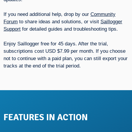
If you need additional help, drop by our
Community
Forum
to share ideas and solutions, or visit
Saillogger
Support
for detailed guides and troubleshooting tips.
Enjoy Saillogger free for 45 days. After the trial,
subscriptions cost USD $7.99 per month. If you choose
not to continue with a paid plan, you can still export your
tracks at the end of the trial period.
FEATURES IN ACTION