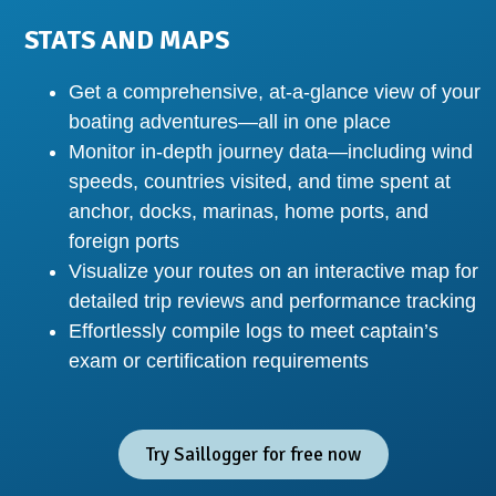
STATS AND MAPS
Get a comprehensive, at-a-glance view of your
boating adventures—all in one place
Monitor in-depth journey data—including wind
speeds, countries visited, and time spent at
anchor, docks, marinas, home ports, and
foreign ports
Visualize your routes on an interactive map for
detailed trip reviews and performance tracking
Effortlessly compile logs to meet captain’s
exam or certification requirements
Try Saillogger for free now