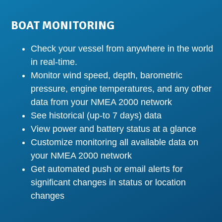
BOAT MONITORING
Check your vessel from anywhere in the world
in real-time.
Monitor wind speed, depth, barometric
pressure, engine temperatures, and any other
data from your NMEA 2000 network
See historical (up-to 7 days) data
View power and battery status at a glance
Customize monitoring all available data on
your NMEA 2000 network
Get automated push or email alerts for
significant changes in status or location
changes