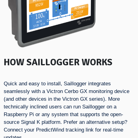
HOW SAILLOGGER WORKS
Quick and easy to install, Saillogger integrates
seamlessly with a Victron Cerbo GX monitoring device
(and other devices in the Victron GX series). More
technically inclined users can run Saillogger on a
Raspberry Pi or any system that supports the open-
source Signal K platform. Prefer an alternative setup?
Connect your PredictWind tracking link for real-time
updates.