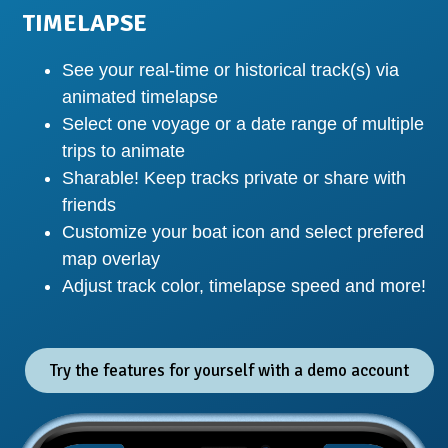
TIMELAPSE
See your real-time or historical track(s) via
animated timelapse
Select one voyage or a date range of multiple
trips to animate
Sharable! Keep tracks private or share with
friends
Customize your boat icon and select prefered
map overlay
Adjust track color, timelapse speed and more!
Try the features for yourself with a demo account