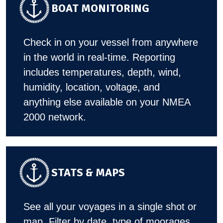
BOAT MONITORING
Check in on your vessel from anywhere
in the world in real-time. Reporting
includes temperatures, depth, wind,
humidity, location, voltage, and
anything else available on your NMEA
2000 network.
STATS & MAPS
See all your voyages in a single shot or
map. Filter by date, type of moorages