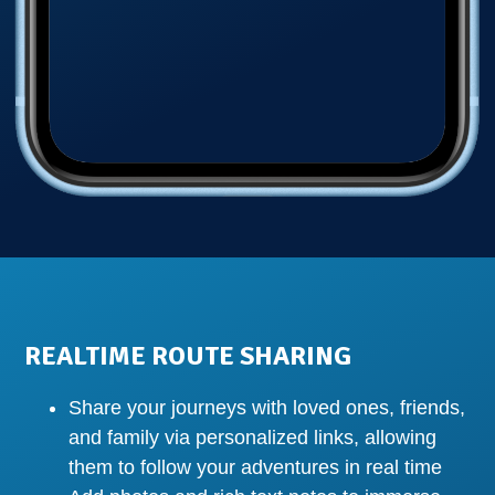
REALTIME ROUTE SHARING
Share your journeys with loved ones, friends,
and family via personalized links, allowing
them to follow your adventures in real time