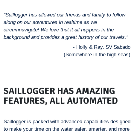
"Saillogger has allowed our friends and family to follow
along on our adventures in realtime as we
circumnavigate! We love that it all happens in the
background and provides a great history of our travels."
-
Holly & Ray, SV Sabado
(Somewhere in the high seas)
SAILLOGGER HAS AMAZING
FEATURES, ALL AUTOMATED
Saillogger is packed with advanced capabilities designed
to make your time on the water safer, smarter, and more