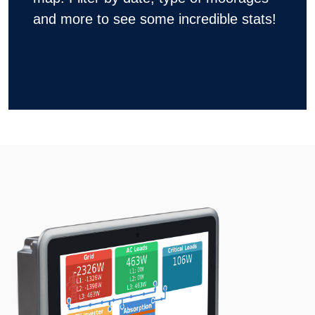
and more to see some incredible stats!