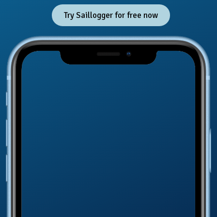
Try Saillogger for free now