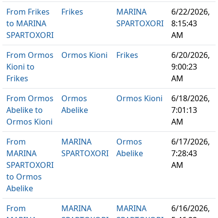
From Frikes
Frikes
MARINA
6/22/2026,
to MARINA
SPARTOXORI
8:15:43
SPARTOXORI
AM
From Ormos
Ormos Kioni
Frikes
6/20/2026,
Kioni to
9:00:23
Frikes
AM
From Ormos
Ormos
Ormos Kioni
6/18/2026,
Abelike to
Abelike
7:01:13
Ormos Kioni
AM
From
MARINA
Ormos
6/17/2026,
MARINA
SPARTOXORI
Abelike
7:28:43
SPARTOXORI
AM
to Ormos
Abelike
From
MARINA
MARINA
6/16/2026,