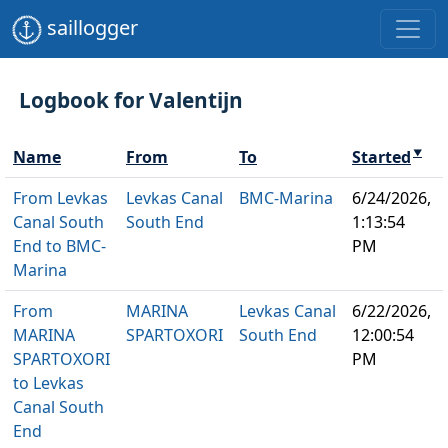
saillogger
Logbook for Valentijn
Name
From
To
Started
▼
From Levkas
Levkas Canal
BMC-Marina
6/24/2026,
Canal South
South End
1:13:54
End to BMC-
PM
Marina
From
MARINA
Levkas Canal
6/22/2026,
MARINA
SPARTOXORI
South End
12:00:54
SPARTOXORI
PM
to Levkas
Canal South
End