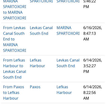
MARINA
SPARTOXORI
SPARTOXORI
5:46:22
SPARTOXORI
PM
to MARINA
SPARTOXORI
From Levkas
Levkas Canal
MARINA
6/16/2026,
Canal South
South End
SPARTOXORI
8:47:13
End to
AM
MARINA
SPARTOXORI
From Lefkas
Lefkas
Levkas Canal
6/14/2026,
Harbour to
Harbour
South End
3:52:27
Levkas Canal
PM
South End
From Paxos
Paxos
Lefkas
6/14/2026,
to Lefkas
Harbour
8:22:56
Harbour
AM