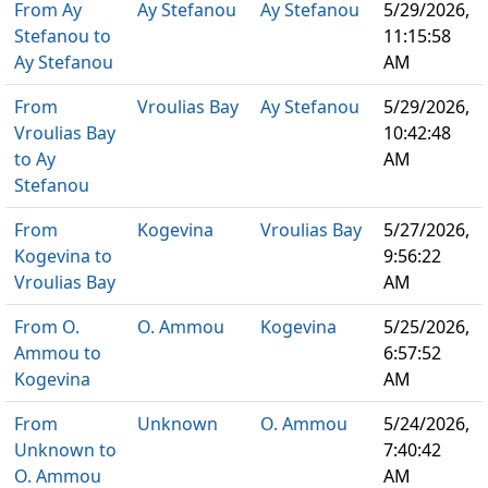
From Ay
Ay Stefanou
Ay Stefanou
5/29/2026,
Stefanou to
11:15:58
Ay Stefanou
AM
From
Vroulias Bay
Ay Stefanou
5/29/2026,
Vroulias Bay
10:42:48
to Ay
AM
Stefanou
From
Kogevina
Vroulias Bay
5/27/2026,
Kogevina to
9:56:22
Vroulias Bay
AM
From O.
O. Ammou
Kogevina
5/25/2026,
Ammou to
6:57:52
Kogevina
AM
From
Unknown
O. Ammou
5/24/2026,
Unknown to
7:40:42
O. Ammou
AM