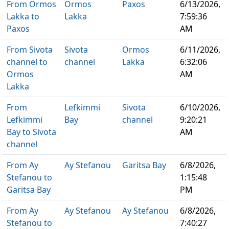
From Ormos
Ormos
Paxos
6/13/2026,
Lakka to
Lakka
7:59:36
Paxos
AM
From Sivota
Sivota
Ormos
6/11/2026,
channel to
channel
Lakka
6:32:06
Ormos
AM
Lakka
From
Lefkimmi
Sivota
6/10/2026,
Lefkimmi
Bay
channel
9:20:21
Bay to Sivota
AM
channel
From Ay
Ay Stefanou
Garitsa Bay
6/8/2026,
Stefanou to
1:15:48
Garitsa Bay
PM
From Ay
Ay Stefanou
Ay Stefanou
6/8/2026,
Stefanou to
7:40:27