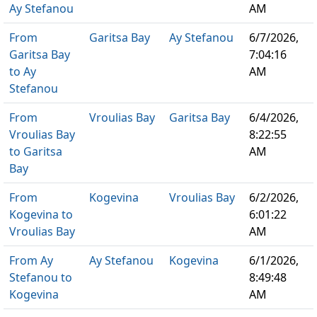
Ay Stefanou
AM
From
Garitsa Bay
Ay Stefanou
6/7/2026,
Garitsa Bay
7:04:16
to Ay
AM
Stefanou
From
Vroulias Bay
Garitsa Bay
6/4/2026,
Vroulias Bay
8:22:55
to Garitsa
AM
Bay
From
Kogevina
Vroulias Bay
6/2/2026,
Kogevina to
6:01:22
Vroulias Bay
AM
From Ay
Ay Stefanou
Kogevina
6/1/2026,
Stefanou to
8:49:48
Kogevina
AM