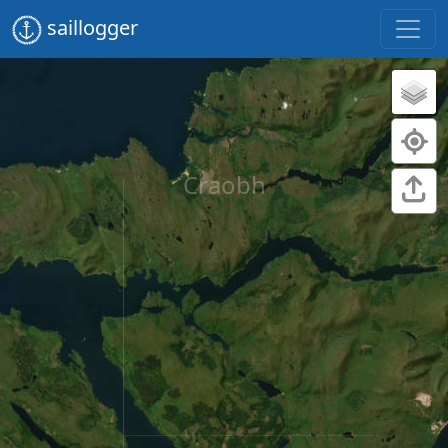
saillogger
Craobh