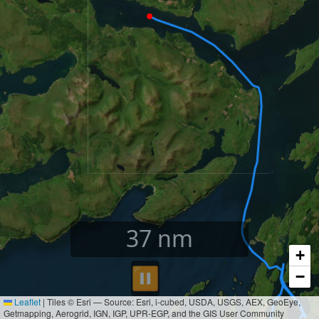
39
nm
+
⏸︎
−
Leaflet
|
Tiles © Esri — Source: Esri, i-cubed, USDA, USGS, AEX, GeoEye,
Getmapping, Aerogrid, IGN, IGP, UPR-EGP, and the GIS User Community