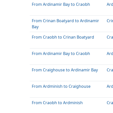
From Ardinamir Bay to Craobh
Ard
From Crinan Boatyard to Ardinamir
Cri
Bay
From Craobh to Crinan Boatyard
Cr
From Ardinamir Bay to Craobh
Ard
From Craighouse to Ardinamir Bay
Cr
From Ardminish to Craighouse
Ar
From Craobh to Ardminish
Cr