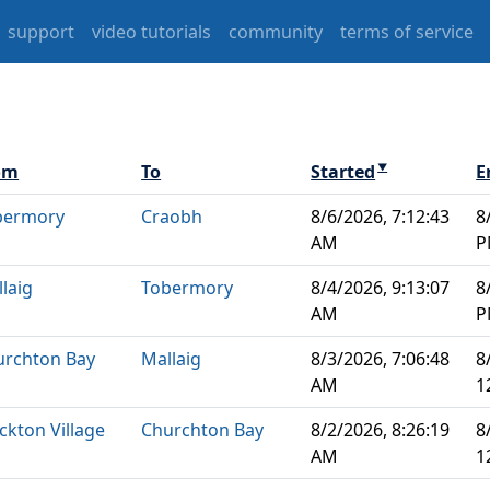
support
video tutorials
community
terms of service
om
To
Started
E
▼
bermory
Craobh
8/6/2026, 7:12:43
8
AM
P
laig
Tobermory
8/4/2026, 9:13:07
8
AM
P
urchton Bay
Mallaig
8/3/2026, 7:06:48
8
AM
1
ckton Village
Churchton Bay
8/2/2026, 8:26:19
8
AM
1