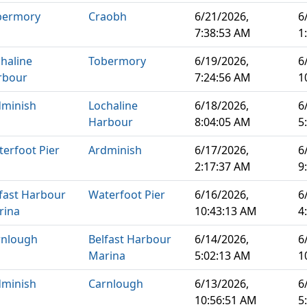
bermory
Craobh
6/21/2026,
6
7:38:53 AM
1
haline
Tobermory
6/19/2026,
6
rbour
7:24:56 AM
1
dminish
Lochaline
6/18/2026,
6
Harbour
8:04:05 AM
5
erfoot Pier
Ardminish
6/17/2026,
6
2:17:37 AM
9
fast Harbour
Waterfoot Pier
6/16/2026,
6
rina
10:43:13 AM
4
rnlough
Belfast Harbour
6/14/2026,
6
Marina
5:02:13 AM
1
dminish
Carnlough
6/13/2026,
6
10:56:51 AM
5