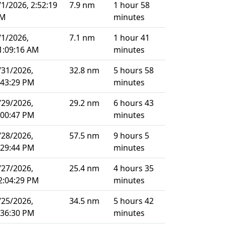
/1/2026, 2:52:19
7.9 nm
1 hour 58
M
minutes
/1/2026,
7.1 nm
1 hour 41
1:09:16 AM
minutes
/31/2026,
32.8 nm
5 hours 58
:43:29 PM
minutes
/29/2026,
29.2 nm
6 hours 43
:00:47 PM
minutes
/28/2026,
57.5 nm
9 hours 5
:29:44 PM
minutes
/27/2026,
25.4 nm
4 hours 35
2:04:29 PM
minutes
/25/2026,
34.5 nm
5 hours 42
:36:30 PM
minutes