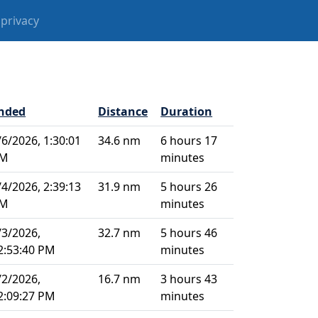
privacy
nded
Distance
Duration
/6/2026, 1:30:01
34.6 nm
6 hours 17
M
minutes
/4/2026, 2:39:13
31.9 nm
5 hours 26
M
minutes
/3/2026,
32.7 nm
5 hours 46
2:53:40 PM
minutes
/2/2026,
16.7 nm
3 hours 43
2:09:27 PM
minutes