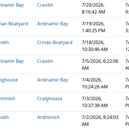
inamir Bay
Craobh
7/20/2026,
7
8:16:42 AM
9
nan Boatyard
Ardinamir Bay
7/19/2026,
7
1:40:25 PM
3
aobh
Crinan Boatyard
7/18/2026,
7
10:30:46 AM
1
inamir Bay
Craobh
7/5/2026, 6:22:06
7
AM
A
aighouse
Ardinamir Bay
7/4/2026,
7
10:24:26 AM
P
dminish
Craighouse
7/3/2026,
7
10:37:38 AM
P
aobh
Ardminish
7/2/2026, 8:24:03
7
AM
P