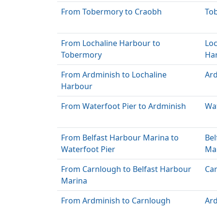
From Tobermory to Craobh
To
From Lochaline Harbour to
Loc
Tobermory
Ha
From Ardminish to Lochaline
Ar
Harbour
From Waterfoot Pier to Ardminish
Wat
From Belfast Harbour Marina to
Bel
Waterfoot Pier
Ma
From Carnlough to Belfast Harbour
Ca
Marina
From Ardminish to Carnlough
Ar