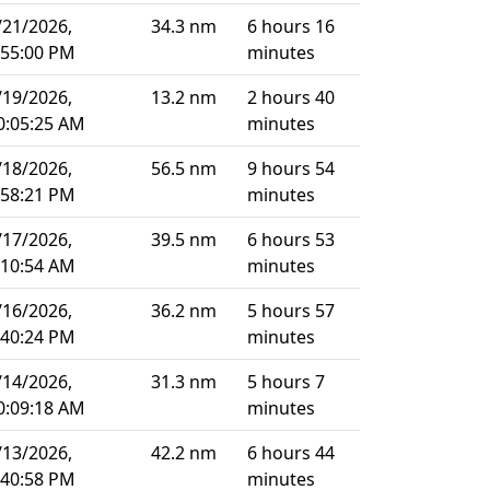
/21/2026,
34.3 nm
6 hours 16
:55:00 PM
minutes
/19/2026,
13.2 nm
2 hours 40
0:05:25 AM
minutes
/18/2026,
56.5 nm
9 hours 54
:58:21 PM
minutes
/17/2026,
39.5 nm
6 hours 53
:10:54 AM
minutes
/16/2026,
36.2 nm
5 hours 57
:40:24 PM
minutes
/14/2026,
31.3 nm
5 hours 7
0:09:18 AM
minutes
/13/2026,
42.2 nm
6 hours 44
:40:58 PM
minutes