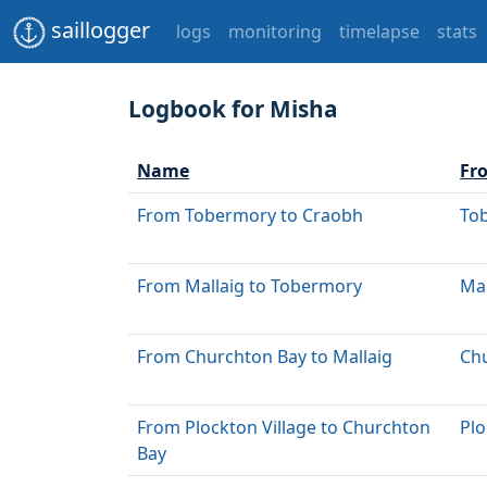
saillogger
logs
monitoring
timelapse
stats
Logbook for Misha
Name
Fr
From Tobermory to Craobh
To
From Mallaig to Tobermory
Mal
From Churchton Bay to Mallaig
Ch
From Plockton Village to Churchton
Plo
Bay