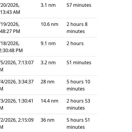
/20/2026,
3.1 nm
57 minutes
:13:43 AM
/19/2026,
10.6 nm
2 hours 8
:48:27 PM
minutes
/18/2026,
9.1 nm
2 hours
2:30:48 PM
/5/2026, 7:13:07
3.2 nm
51 minutes
M
/4/2026, 3:34:37
28 nm
5 hours 10
M
minutes
/3/2026, 1:30:41
14.4 nm
2 hours 53
M
minutes
/2/2026, 2:15:09
36 nm
5 hours 51
M
minutes