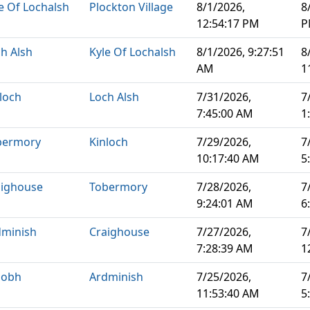
e Of Lochalsh
Plockton Village
8/1/2026,
8
12:54:17 PM
P
h Alsh
Kyle Of Lochalsh
8/1/2026, 9:27:51
8
AM
1
loch
Loch Alsh
7/31/2026,
7
7:45:00 AM
1
bermory
Kinloch
7/29/2026,
7
10:17:40 AM
5
aighouse
Tobermory
7/28/2026,
7
9:24:01 AM
6
dminish
Craighouse
7/27/2026,
7
7:28:39 AM
1
aobh
Ardminish
7/25/2026,
7
11:53:40 AM
5