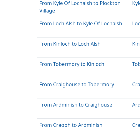
From Kyle Of Lochalsh to Plockton
Kyl
Village
From Loch Alsh to Kyle Of Lochalsh
Loc
From Kinloch to Loch Alsh
Kin
From Tobermory to Kinloch
To
From Craighouse to Tobermory
Cr
From Ardminish to Craighouse
Ar
From Craobh to Ardminish
Cr