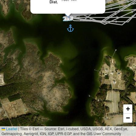
Dist.
+
−
Leaflet
|
Tiles © Esri — Source: Esri, i-cubed, USDA, USGS, AEX, GeoEye,
Getmapping, Aerogrid, IGN, IGP, UPR-EGP, and the GIS User Community