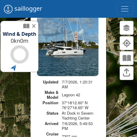
saillogger
Wind & Depth
0kn
0m
Updated
7/7/2026, 1:20:31
AM
Make &
Lagoon 42
Model
Position
37°18'12.60'' N
76°27'18.65'' W
Status
At Dock in Severn
Yachting Center
Arrived
7/6/2026, 5:49:53
PM
Cruise
7307 nm