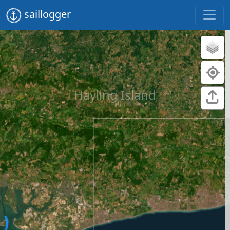
saillogger
Hayling Island