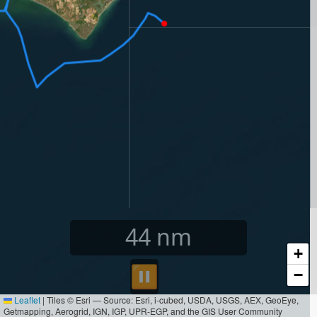
45
nm
+
⏸︎
−
Leaflet
|
Tiles © Esri — Source: Esri, i-cubed, USDA, USGS, AEX, GeoEye,
Getmapping, Aerogrid, IGN, IGP, UPR-EGP, and the GIS User Community