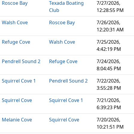
Roscoe Bay
Texada Boating
7/27/2026,
Club
12:28:55 PM
Walsh Cove
Roscoe Bay
7/26/2026,
12:20:31 AM
Refuge Cove
Walsh Cove
7/25/2026,
4:42:19 PM
Pendrell Sound 2
Refuge Cove
7/24/2026,
8:04:45 PM
Squirrel Cove 1
Pendrell Sound 2
7/22/2026,
3:55:28 PM
Squirrel Cove
Squirrel Cove 1
7/21/2026,
6:39:23 PM
Melanie Cove
Squirrel Cove
7/20/2026,
10:21:51 PM