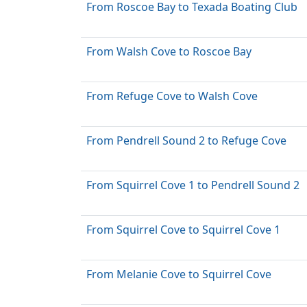
From Roscoe Bay to Texada Boating Club
From Walsh Cove to Roscoe Bay
From Refuge Cove to Walsh Cove
From Pendrell Sound 2 to Refuge Cove
From Squirrel Cove 1 to Pendrell Sound 2
From Squirrel Cove to Squirrel Cove 1
From Melanie Cove to Squirrel Cove