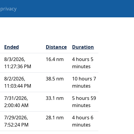
privacy
Ended
Distance
Duration
8/3/2026,
16.4 nm
4 hours 5
11:27:36 PM
minutes
8/2/2026,
38.5 nm
10 hours 7
11:03:44 PM
minutes
7/31/2026,
33.1 nm
5 hours 59
2:00:40 AM
minutes
7/29/2026,
28.1 nm
4 hours 6
7:52:24 PM
minutes