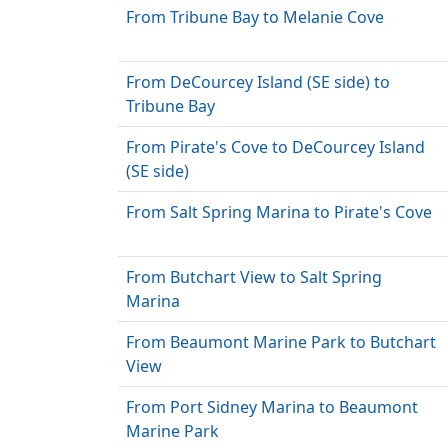
From Tribune Bay to Melanie Cove
From DeCourcey Island (SE side) to
Tribune Bay
From Pirate's Cove to DeCourcey Island
(SE side)
From Salt Spring Marina to Pirate's Cove
From Butchart View to Salt Spring
Marina
From Beaumont Marine Park to Butchart
View
From Port Sidney Marina to Beaumont
Marine Park