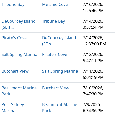
Tribune Bay
Melanie Cove
7/16/2026,
1:26:46 PM
DeCourcey Island
Tribune Bay
7/14/2026,
(SE s…
3:37:24 PM
Pirate's Cove
DeCourcey Island
7/14/2026,
(SE s…
12:37:00 PM
Salt Spring Marina
Pirate's Cove
7/12/2026,
5:47:11 PM
Butchart View
Salt Spring Marina
7/11/2026,
5:04:19 PM
Beaumont Marine
Butchart View
7/10/2026,
Park
7:47:30 PM
Port Sidney
Beaumont Marine
7/9/2026,
Marina
Park
6:34:36 PM