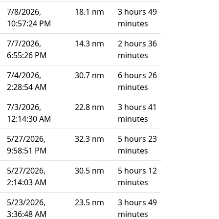
7/8/2026,
18.1 nm
3 hours 49
10:57:24 PM
minutes
7/7/2026,
14.3 nm
2 hours 36
6:55:26 PM
minutes
7/4/2026,
30.7 nm
6 hours 26
2:28:54 AM
minutes
7/3/2026,
22.8 nm
3 hours 41
12:14:30 AM
minutes
5/27/2026,
32.3 nm
5 hours 23
9:58:51 PM
minutes
5/27/2026,
30.5 nm
5 hours 12
2:14:03 AM
minutes
5/23/2026,
23.5 nm
3 hours 49
3:36:48 AM
minutes