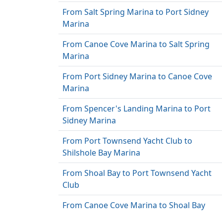
From Salt Spring Marina to Port Sidney
Marina
From Canoe Cove Marina to Salt Spring
Marina
From Port Sidney Marina to Canoe Cove
Marina
From Spencer's Landing Marina to Port
Sidney Marina
From Port Townsend Yacht Club to
Shilshole Bay Marina
From Shoal Bay to Port Townsend Yacht
Club
From Canoe Cove Marina to Shoal Bay