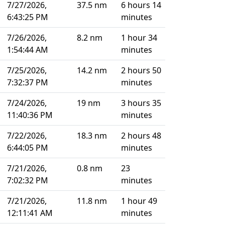
7/27/2026,
37.5 nm
6 hours 14
6:43:25 PM
minutes
7/26/2026,
8.2 nm
1 hour 34
1:54:44 AM
minutes
7/25/2026,
14.2 nm
2 hours 50
7:32:37 PM
minutes
7/24/2026,
19 nm
3 hours 35
11:40:36 PM
minutes
7/22/2026,
18.3 nm
2 hours 48
6:44:05 PM
minutes
7/21/2026,
0.8 nm
23
7:02:32 PM
minutes
7/21/2026,
11.8 nm
1 hour 49
12:11:41 AM
minutes