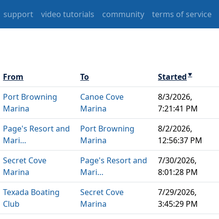
support
video tutorials
community
terms of service
From
To
Started
▼
Port Browning
Canoe Cove
8/3/2026,
Marina
Marina
7:21:41 PM
Page's Resort and
Port Browning
8/2/2026,
Mari…
Marina
12:56:37 PM
Secret Cove
Page's Resort and
7/30/2026,
Marina
Mari…
8:01:28 PM
Texada Boating
Secret Cove
7/29/2026,
Club
Marina
3:45:29 PM