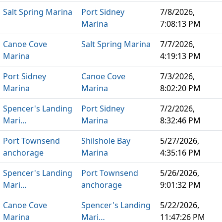
Salt Spring Marina
Port Sidney
7/8/2026,
Marina
7:08:13 PM
Canoe Cove
Salt Spring Marina
7/7/2026,
Marina
4:19:13 PM
Port Sidney
Canoe Cove
7/3/2026,
Marina
Marina
8:02:20 PM
Spencer's Landing
Port Sidney
7/2/2026,
Mari…
Marina
8:32:46 PM
Port Townsend
Shilshole Bay
5/27/2026,
anchorage
Marina
4:35:16 PM
Spencer's Landing
Port Townsend
5/26/2026,
Mari…
anchorage
9:01:32 PM
Canoe Cove
Spencer's Landing
5/22/2026,
Marina
Mari…
11:47:26 PM