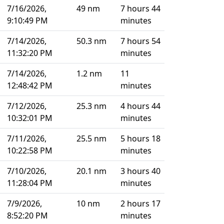
7/16/2026,
49 nm
7 hours 44
9:10:49 PM
minutes
7/14/2026,
50.3 nm
7 hours 54
11:32:20 PM
minutes
7/14/2026,
1.2 nm
11
12:48:42 PM
minutes
7/12/2026,
25.3 nm
4 hours 44
10:32:01 PM
minutes
7/11/2026,
25.5 nm
5 hours 18
10:22:58 PM
minutes
7/10/2026,
20.1 nm
3 hours 40
11:28:04 PM
minutes
7/9/2026,
10 nm
2 hours 17
8:52:20 PM
minutes