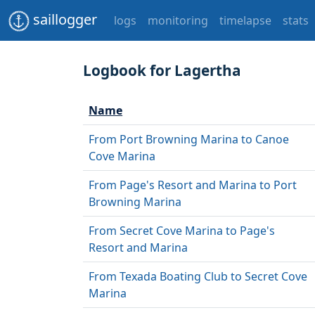
saillogger
logs
monitoring
timelapse
stats
Logbook for Lagertha
Name
From Port Browning Marina to Canoe
Cove Marina
From Page's Resort and Marina to Port
Browning Marina
From Secret Cove Marina to Page's
Resort and Marina
From Texada Boating Club to Secret Cove
Marina