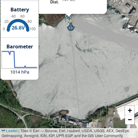
Dist.
Battery
40
60
20
80
26.6V
0
100
Barometer
1014 hPa
+
−
Leaflet
|
Tiles © Esri — Source: Esri, i-cubed, USDA, USGS, AEX, GeoEye,
Getmapping, Aerogrid, IGN, IGP, UPR-EGP, and the GIS User Community