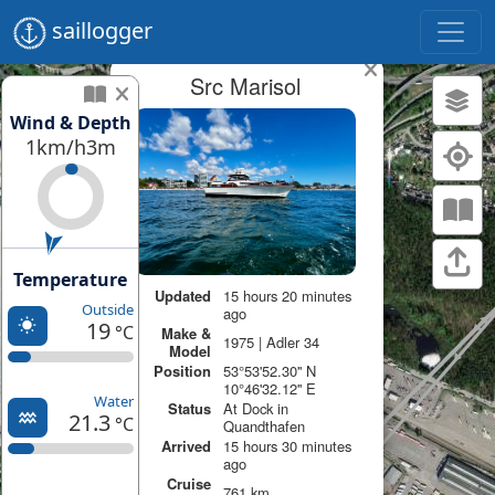
saillogger
Src Marisol
Wind & Depth
1km/h
3m
Temperature
Updated
15 hours 20 minutes
Outside
ago
19
°C
Make &
1975 | Adler 34
Model
Position
53°53'52.30'' N
10°46'32.12'' E
Water
Status
At Dock in
21.3
°C
Quandthafen
Arrived
15 hours 30 minutes
ago
Cruise
761 km