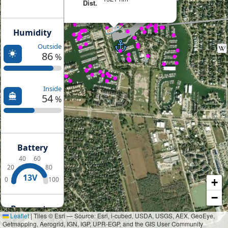
Dist.
Humidity
Outside
86
%
Inside
54
%
Battery
40
60
20
80
13V
0
100
+
−
Barometer
Leaflet
|
Tiles © Esri — Source: Esri, i-cubed, USDA, USGS, AEX, GeoEye,
Getmapping, Aerogrid, IGN, IGP, UPR-EGP, and the GIS User Community