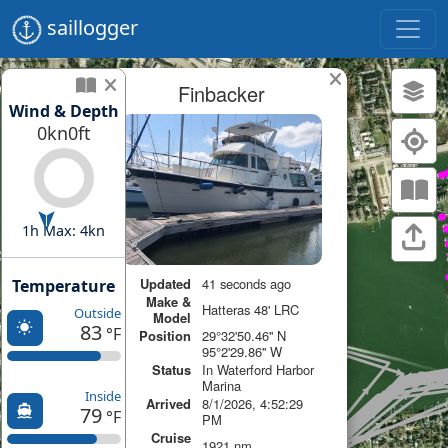
saillogger
Finbacker
Wind & Depth
0kn
0ft
1h Max: 4kn
Updated
41 seconds ago
Temperature
Make &
Hatteras 48' LRC
Outside
Model
83
°F
Position
29°32'50.46'' N
95°2'29.86'' W
Status
In Waterford Harbor
Marina
Inside
Arrived
8/1/2026, 4:52:29
79
°F
PM
Cruise
1921 nm