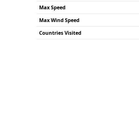
Max Speed
Max Wind Speed
Countries Visited