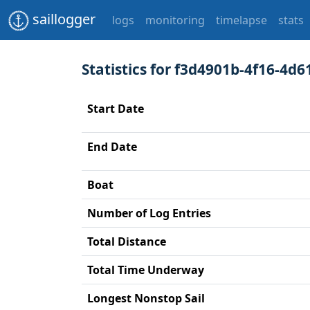
saillogger
logs
monitoring
timelapse
stats
Statistics for f3d4901b-4f16-4d6
Start Date
End Date
Boat
Number of Log Entries
Total Distance
Total Time Underway
Longest Nonstop Sail