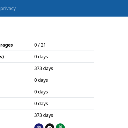
privacy
orages
0 / 21
s)
0 days
373 days
0 days
0 days
0 days
373 days