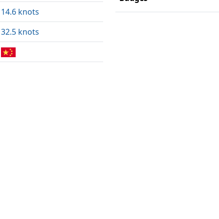
14.6 knots
32.5 knots