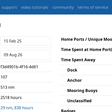
support
video tutorials
community
terms of service
1
Home Ports / Unique Mo
Time Spent at Home Port(
Time Spent Away
f3d4901b-4f16-4d61
Dock
107
Anchor
513 nm
Mooring Buoys
2518 hours
Unclassified
29 nm
,
838 hours
Badges