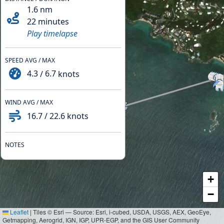
1.6
nm
22 minutes
Play timelapse
SPEED AVG / MAX
4.3
/
6.7
knots
WIND AVG / MAX
16.7
/
22.6
knots
NOTES
+
−
Leaflet
|
Tiles © Esri — Source: Esri, i-cubed, USDA, USGS, AEX, GeoEye,
Getmapping, Aerogrid, IGN, IGP, UPR-EGP, and the GIS User Community