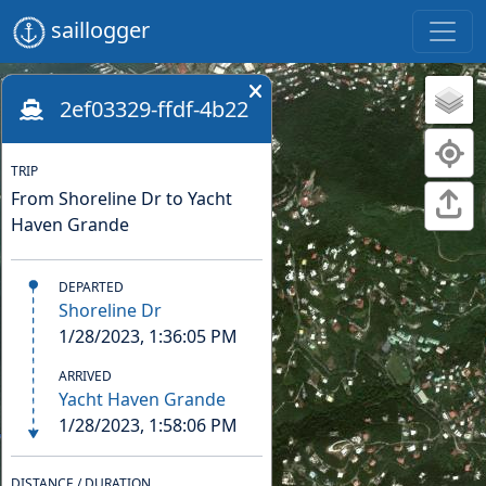
saillogger
2ef03329-ffdf-4b22
TRIP
From Shoreline Dr to Yacht
Haven Grande
DEPARTED
Shoreline Dr
1/28/2023, 1:36:05 PM
ARRIVED
Yacht Haven Grande
1/28/2023, 1:58:06 PM
DISTANCE / DURATION