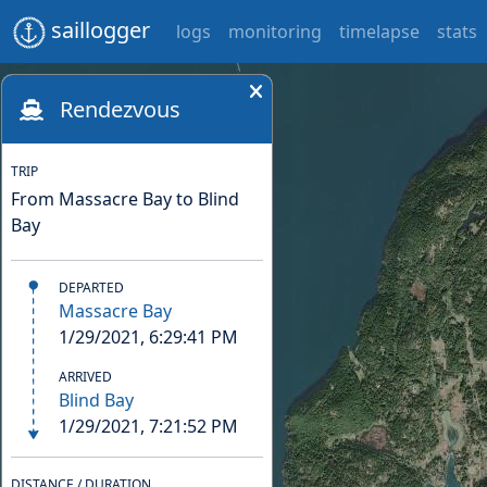
saillogger
logs
monitoring
timelapse
stats
Rendezvous
TRIP
From Massacre Bay to Blind
Bay
DEPARTED
Massacre Bay
1/29/2021, 6:29:41 PM
ARRIVED
Blind Bay
1/29/2021, 7:21:52 PM
DISTANCE / DURATION