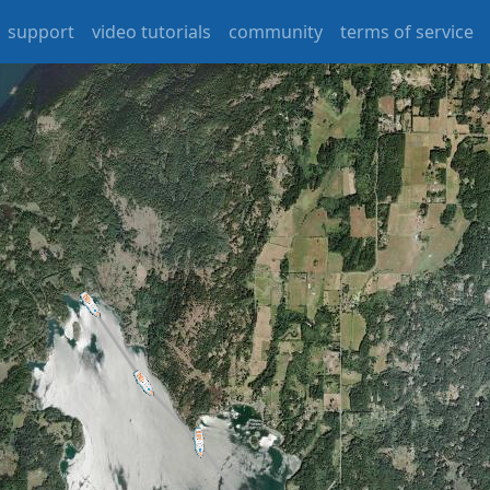
support
video tutorials
community
terms of service