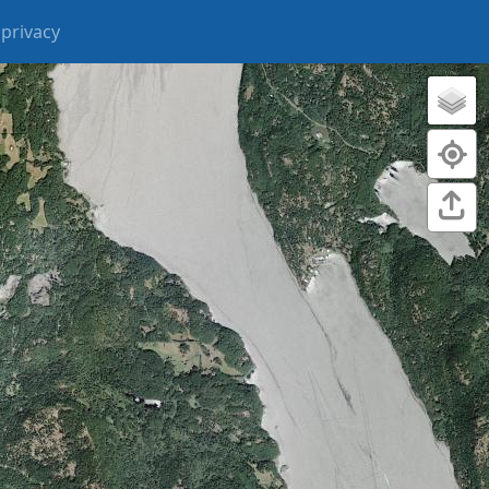
privacy