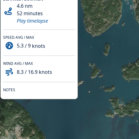
4.6
nm
52 minutes
Play timelapse
SPEED AVG / MAX
5.3
/
9
knots
WIND AVG / MAX
8.3
/
16.9
knots
NOTES