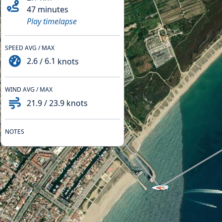
47 minutes
Play timelapse
SPEED AVG / MAX
2.6
/
6.1
knots
WIND AVG / MAX
21.9
/
23.9
knots
NOTES