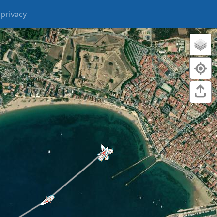
privacy