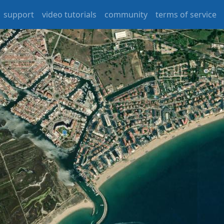
support
video tutorials
community
terms of service