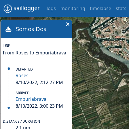
saillogger
logs
monitoring
timelapse
stats
Somos Dos
TRIP
From Roses to Empuriabrava
DEPARTED
Roses
8/10/2022, 2:12:27 PM
ARRIVED
Empuriabrava
8/10/2022, 3:00:23 PM
DISTANCE / DURATION
2.1
nm