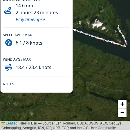
14.6
nm
2 hours 23 minutes
Play timelapse
SPEED AVG / MAX
6.1
/
8
knots
WIND AVG / MAX
18.4
/
23.4
knots
NOTES
+
−
Leaflet
|
Tiles © Esri — Source: Esri, i-cubed, USDA, USGS, AEX, GeoEye,
Getmapping, Aerogrid, IGN, IGP, UPR-EGP, and the GIS User Community