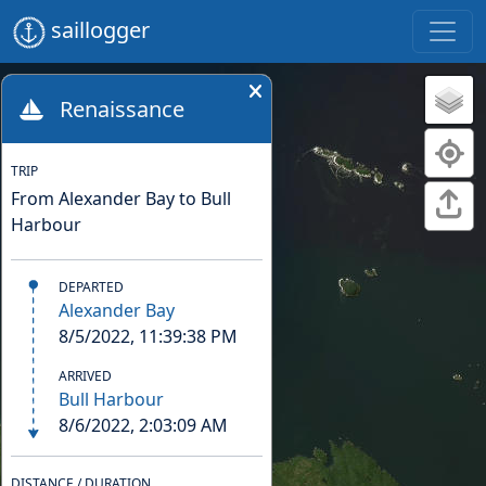
saillogger
Renaissance
TRIP
From Alexander Bay to Bull
Harbour
DEPARTED
Alexander Bay
8/5/2022, 11:39:38 PM
ARRIVED
Bull Harbour
8/6/2022, 2:03:09 AM
DISTANCE / DURATION