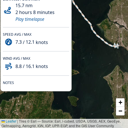
15.7
nm
2 hours 8 minutes
Play timelapse
SPEED AVG / MAX
7.3
/
12.1
knots
WIND AVG / MAX
8.8
/
16.1
knots
NOTES
+
−
Leaflet
|
Tiles © Esri — Source: Esri, i-cubed, USDA, USGS, AEX, GeoEye,
Getmapping, Aerogrid, IGN, IGP, UPR-EGP, and the GIS User Community