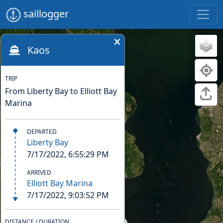
saillogger
Kaos
TRIP
From Liberty Bay to Elliott Bay
Marina
DEPARTED
Liberty Bay
7/17/2022, 6:55:29 PM
ARRIVED
Elliott Bay Marina
7/17/2022, 9:03:52 PM
DISTANCE / DURATION