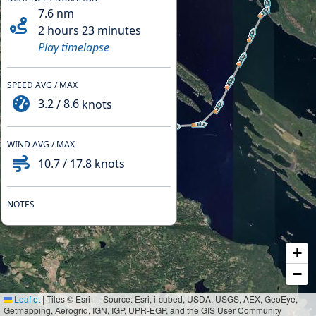
7.6
nm
2 hours 23 minutes
Play timelapse
SPEED AVG / MAX
3.2
/
8.6
knots
WIND AVG / MAX
10.7
/
17.8
knots
NOTES
+
−
Leaflet
|
Tiles © Esri — Source: Esri, i-cubed, USDA, USGS, AEX, GeoEye,
Getmapping, Aerogrid, IGN, IGP, UPR-EGP, and the GIS User Community