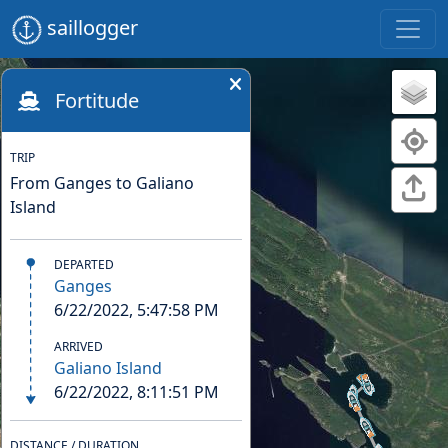
saillogger
Fortitude
TRIP
From Ganges to Galiano
Island
DEPARTED
Ganges
6/22/2022, 5:47:58 PM
ARRIVED
Galiano Island
6/22/2022, 8:11:51 PM
DISTANCE / DURATION