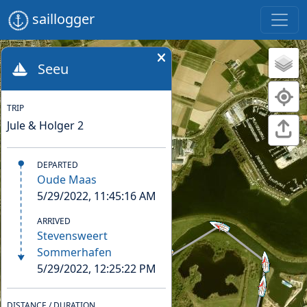
saillogger
Seeu
TRIP
Jule & Holger 2
DEPARTED
Oude Maas
5/29/2022, 11:45:16 AM
ARRIVED
Stevensweert
Sommerhafen
5/29/2022, 12:25:22 PM
DISTANCE / DURATION