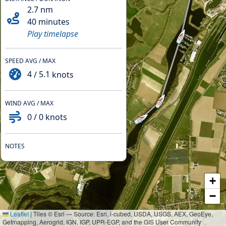
2.7
nm
40 minutes
Play timelapse
SPEED AVG / MAX
4
/
5.1
knots
WIND AVG / MAX
0
/
0
knots
NOTES
+
−
Leaflet
|
Tiles © Esri — Source: Esri, i-cubed, USDA, USGS, AEX, GeoEye,
Getmapping, Aerogrid, IGN, IGP, UPR-EGP, and the GIS User Community