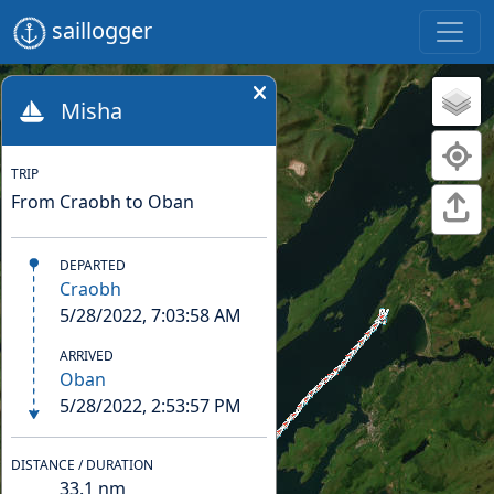
saillogger
Misha
TRIP
From Craobh to Oban
DEPARTED
Craobh
5/28/2022, 7:03:58 AM
ARRIVED
Oban
5/28/2022, 2:53:57 PM
DISTANCE / DURATION
33.1
nm