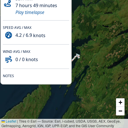
7 hours 49 minutes
Play timelapse
SPEED AVG / MAX
4.2
/
6.9
knots
WIND AVG / MAX
0
/
0
knots
NOTES
+
−
Leaflet
|
Tiles © Esri — Source: Esri, i-cubed, USDA, USGS, AEX, GeoEye,
Getmapping, Aerogrid, IGN, IGP, UPR-EGP, and the GIS User Community