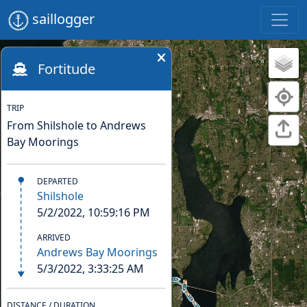
saillogger
Fortitude
TRIP
From Shilshole to Andrews
Bay Moorings
DEPARTED
Shilshole
5/2/2022, 10:59:16 PM
ARRIVED
Andrews Bay Moorings
5/3/2022, 3:33:25 AM
DISTANCE / DURATION