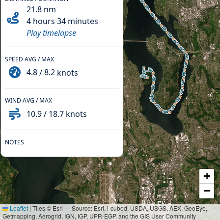
21.8
nm
4 hours 34 minutes
Play timelapse
SPEED AVG / MAX
4.8
/
8.2
knots
WIND AVG / MAX
10.9
/
18.7
knots
NOTES
+
−
Leaflet
|
Tiles © Esri — Source: Esri, i-cubed, USDA, USGS, AEX, GeoEye,
Getmapping, Aerogrid, IGN, IGP, UPR-EGP, and the GIS User Community