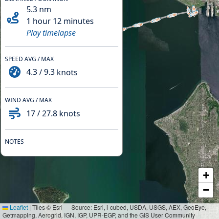
5.3
nm
1 hour 12 minutes
Play timelapse
SPEED AVG / MAX
4.3
/
9.3
knots
WIND AVG / MAX
17
/
27.8
knots
NOTES
+
−
Leaflet
|
Tiles © Esri — Source: Esri, i-cubed, USDA, USGS, AEX, GeoEye,
Getmapping, Aerogrid, IGN, IGP, UPR-EGP, and the GIS User Community