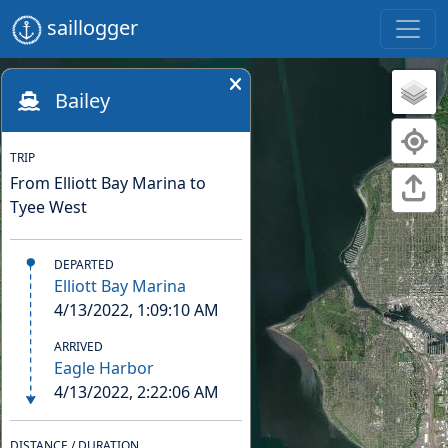
saillogger
Bailey
TRIP
From Elliott Bay Marina to
Tyee West
DEPARTED
Elliott Bay Marina
4/13/2022, 1:09:10 AM
ARRIVED
Eagle Harbor
4/13/2022, 2:22:06 AM
DISTANCE / DURATION