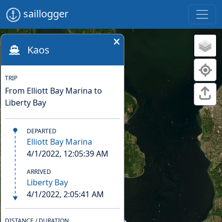
saillogger
Kaos
TRIP
From Elliott Bay Marina to
Liberty Bay
DEPARTED
Elliott Bay Marina
4/1/2022, 12:05:39 AM
ARRIVED
Liberty Bay
4/1/2022, 2:05:41 AM
DISTANCE / DURATION