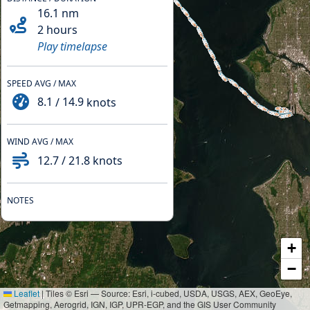
16.1
nm
2 hours
Play timelapse
SPEED AVG / MAX
8.1
/
14.9
knots
WIND AVG / MAX
12.7
/
21.8
knots
NOTES
+
−
Leaflet
|
Tiles © Esri — Source: Esri, i-cubed, USDA, USGS, AEX, GeoEye,
Getmapping, Aerogrid, IGN, IGP, UPR-EGP, and the GIS User Community