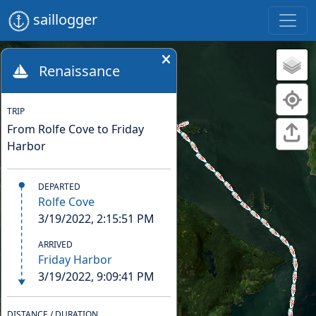
saillogger
Renaissance
TRIP
From Rolfe Cove to Friday
Harbor
DEPARTED
Rolfe Cove
3/19/2022, 2:15:51 PM
ARRIVED
Friday Harbor
3/19/2022, 9:09:41 PM
DISTANCE / DURATION