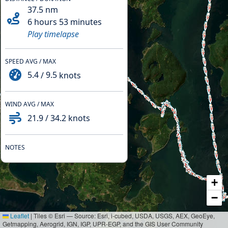
37.5
nm
6 hours 53 minutes
Play timelapse
SPEED AVG / MAX
5.4
/
9.5
knots
WIND AVG / MAX
21.9
/
34.2
knots
NOTES
+
−
Leaflet
|
Tiles © Esri — Source: Esri, i-cubed, USDA, USGS, AEX, GeoEye,
Getmapping, Aerogrid, IGN, IGP, UPR-EGP, and the GIS User Community