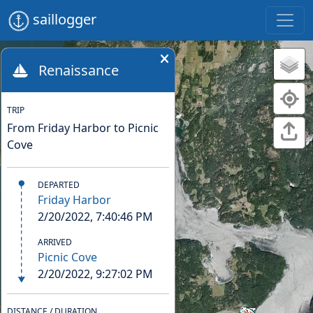
saillogger
Renaissance
TRIP
From Friday Harbor to Picnic
Cove
DEPARTED
Friday Harbor
2/20/2022, 7:40:46 PM
ARRIVED
Picnic Cove
2/20/2022, 9:27:02 PM
DISTANCE / DURATION