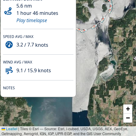
5.6
nm
1 hour 46 minutes
Play timelapse
SPEED AVG / MAX
3.2
/
7.7
knots
WIND AVG / MAX
9.1
/
15.9
knots
NOTES
+
−
Leaflet
|
Tiles © Esri — Source: Esri, i-cubed, USDA, USGS, AEX, GeoEye,
Getmapping, Aerogrid, IGN, IGP, UPR-EGP, and the GIS User Community