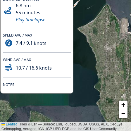
6.8
nm
55 minutes
Play timelapse
SPEED AVG / MAX
7.4
/
9.1
knots
WIND AVG / MAX
10.7
/
16.6
knots
NOTES
+
−
Leaflet
|
Tiles © Esri — Source: Esri, i-cubed, USDA, USGS, AEX, GeoEye,
Getmapping, Aerogrid, IGN, IGP, UPR-EGP, and the GIS User Community