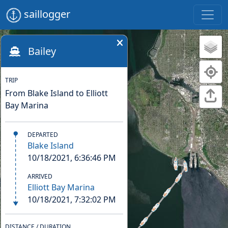
saillogger
Bailey
TRIP
From Blake Island to Elliott
Bay Marina
DEPARTED
Blake Island
10/18/2021, 6:36:46 PM
ARRIVED
Elliott Bay Marina
10/18/2021, 7:32:02 PM
DISTANCE / DURATION