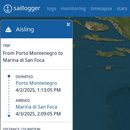
saillogger
logs
monitoring
timelapse
stats
Aisling
TRIP
From Porto Montenegro to
Marina di San Foca
DEPARTED
Porto Montenegro
4/2/2025, 1:13:05 PM
ARRIVED
Marina di San Foca
4/3/2025, 2:09:05 PM
DISTANCE / DURATION