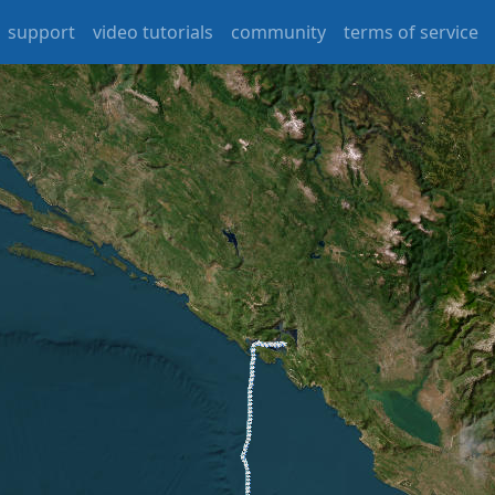
support
video tutorials
community
terms of service