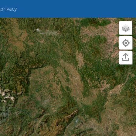
privacy