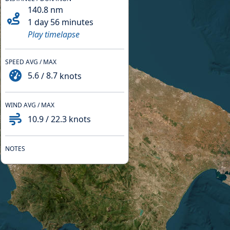
140.8
nm
1 day 56 minutes
Play timelapse
SPEED AVG / MAX
5.6
/
8.7
knots
WIND AVG / MAX
10.9
/
22.3
knots
NOTES