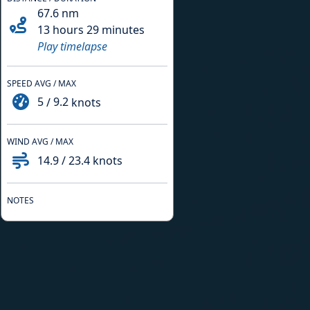
67.6
nm
13 hours 29 minutes
Play timelapse
SPEED AVG / MAX
5
/
9.2
knots
WIND AVG / MAX
14.9
/
23.4
knots
NOTES