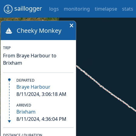
saillogger
logs
monitoring
timelapse
stats
Cheeky Monkey
TRIP
From Braye Harbour to
Brixham
DEPARTED
Braye Harbour
8/11/2024, 3:06:18 AM
ARRIVED
Brixham
8/11/2024, 4:36:04 PM
DISTANCE / DURATION