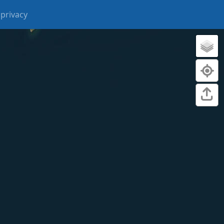
privacy