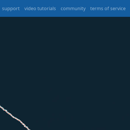
support
video tutorials
community
terms of service