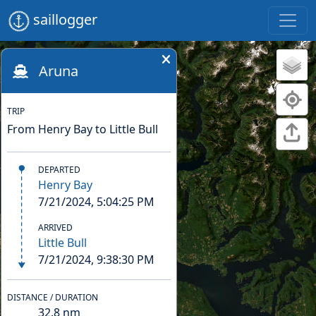
saillogger
Aruna
TRIP
From Henry Bay to Little Bull
DEPARTED
Henry Bay
7/21/2024, 5:04:25 PM
ARRIVED
Little Bull
7/21/2024, 9:38:30 PM
DISTANCE / DURATION
32.8
nm