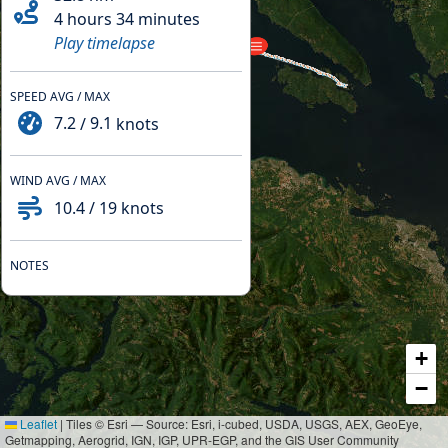
4 hours 34 minutes
Play timelapse
SPEED AVG / MAX
7.2
/
9.1
knots
WIND AVG / MAX
10.4
/
19
knots
NOTES
+
−
Leaflet
|
Tiles © Esri — Source: Esri, i-cubed, USDA, USGS, AEX, GeoEye,
Getmapping, Aerogrid, IGN, IGP, UPR-EGP, and the GIS User Community