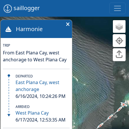
saillogger
Harmonie
TRIP
From East Plana Cay, west
anchorage to West Plana Cay
DEPARTED
East Plana Cay, west
anchorage
6/16/2024, 10:24:26 PM
ARRIVED
West Plana Cay
6/17/2024, 12:53:35 AM