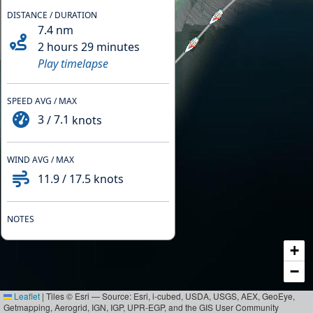
DISTANCE / DURATION
7.4
nm
2 hours 29 minutes
Play timelapse
SPEED AVG / MAX
3
/
7.1
knots
WIND AVG / MAX
11.9
/
17.5
knots
NOTES
+
−
Leaflet
|
Tiles © Esri — Source: Esri, i-cubed, USDA, USGS, AEX, GeoEye,
Getmapping, Aerogrid, IGN, IGP, UPR-EGP, and the GIS User Community