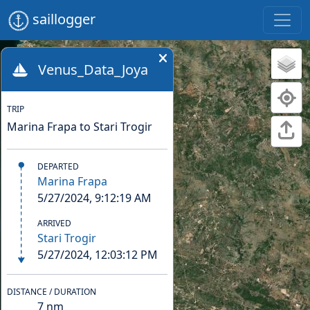
saillogger
Venus_Data_Joya
TRIP
Marina Frapa to Stari Trogir
DEPARTED
Marina Frapa
5/27/2024, 9:12:19 AM
ARRIVED
Stari Trogir
5/27/2024, 12:03:12 PM
DISTANCE / DURATION
7
nm