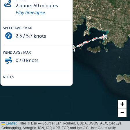
2 hours 50 minutes
Play timelapse
SPEED AVG / MAX
2.5
/
5.7
knots
WIND AVG / MAX
0
/
0
knots
NOTES
+
−
Leaflet
|
Tiles © Esri — Source: Esri, i-cubed, USDA, USGS, AEX, GeoEye,
Getmapping, Aerogrid, IGN, IGP, UPR-EGP, and the GIS User Community