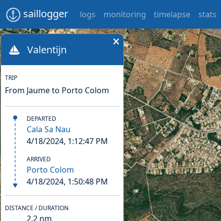
saillogger
logs
monitoring
timelapse
stats
Valentijn
TRIP
From Jaume to Porto Colom
DEPARTED
Cala Sa Nau
4/18/2024, 1:12:47 PM
ARRIVED
Porto Colom
4/18/2024, 1:50:48 PM
DISTANCE / DURATION
2.2
nm