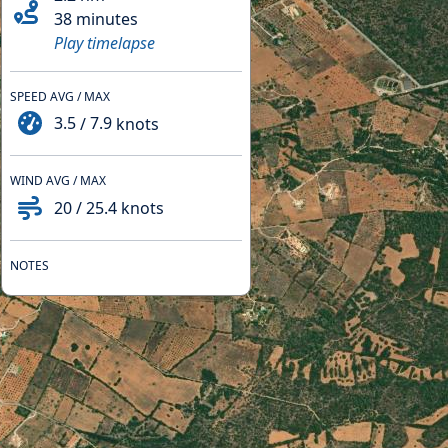
38 minutes
Play timelapse
SPEED AVG / MAX
3.5
/
7.9
knots
WIND AVG / MAX
20
/
25.4
knots
NOTES