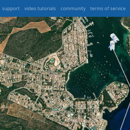
support
video tutorials
community
terms of service