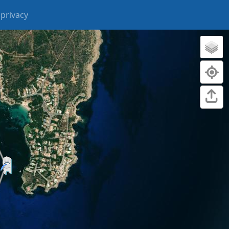
privacy