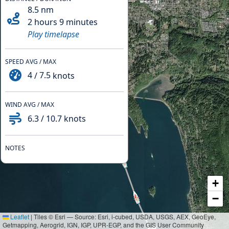
8.5
nm
2 hours 9 minutes
Play timelapse
SPEED AVG / MAX
4
/
7.5
knots
WIND AVG / MAX
6.3
/
10.7
knots
NOTES
+
−
Leaflet
|
Tiles © Esri — Source: Esri, i-cubed, USDA, USGS, AEX, GeoEye,
Getmapping, Aerogrid, IGN, IGP, UPR-EGP, and the GIS User Community