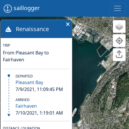
saillogger
Renaissance
TRIP
From Pleasant Bay to
Fairhaven
DEPARTED
Pleasant Bay
7/9/2021, 11:09:45 PM
ARRIVED
Fairhaven
7/10/2021, 1:19:01 AM
DISTANCE / DURATION