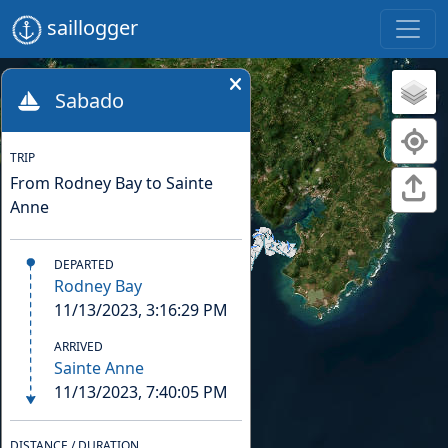
saillogger
Sabado
TRIP
From Rodney Bay to Sainte
Anne
DEPARTED
Rodney Bay
11/13/2023, 3:16:29 PM
ARRIVED
Sainte Anne
11/13/2023, 7:40:05 PM
DISTANCE / DURATION