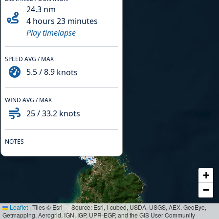
24.3
nm
4 hours 23 minutes
Play timelapse
SPEED AVG / MAX
5.5
/
8.9
knots
WIND AVG / MAX
25
/
33.2
knots
NOTES
+
−
Leaflet
|
Tiles © Esri — Source: Esri, i-cubed, USDA, USGS, AEX, GeoEye,
Getmapping, Aerogrid, IGN, IGP, UPR-EGP, and the GIS User Community