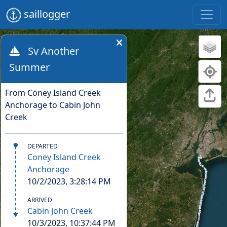
saillogger
Sv Another
Summer
TRIP
From Coney Island Creek
Anchorage to Cabin John
Creek
DEPARTED
Coney Island Creek
Anchorage
10/2/2023, 3:28:14 PM
ARRIVED
Cabin John Creek
10/3/2023, 10:37:44 PM