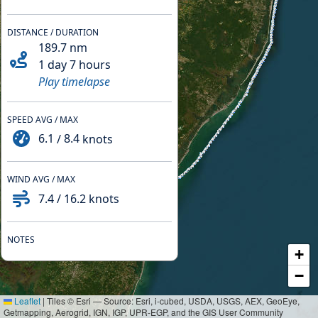
DISTANCE / DURATION
189.7
nm
1 day 7 hours
Play timelapse
SPEED AVG / MAX
6.1
/
8.4
knots
WIND AVG / MAX
7.4
/
16.2
knots
NOTES
+
−
Leaflet
|
Tiles © Esri — Source: Esri, i-cubed, USDA, USGS, AEX, GeoEye,
Getmapping, Aerogrid, IGN, IGP, UPR-EGP, and the GIS User Community