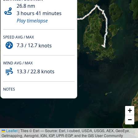
26.8
nm
3 hours 41 minutes
Play timelapse
SPEED AVG / MAX
7.3
/
12.7
knots
WIND AVG / MAX
13.3
/
22.8
knots
NOTES
+
−
Leaflet
|
Tiles © Esri — Source: Esri, i-cubed, USDA, USGS, AEX, GeoEye,
Getmapping, Aerogrid, IGN, IGP, UPR-EGP, and the GIS User Community