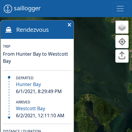
saillogger
Rendezvous
TRIP
From Hunter Bay to Westcott
Bay
DEPARTED
Hunter Bay
6/1/2021, 8:29:49 PM
ARRIVED
Westcott Bay
6/2/2021, 12:11:10 AM
DISTANCE / DURATION