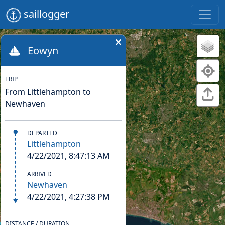
saillogger
Eowyn
TRIP
From Littlehampton to
Newhaven
DEPARTED
Littlehampton
4/22/2021, 8:47:13 AM
ARRIVED
Newhaven
4/22/2021, 4:27:38 PM
DISTANCE / DURATION