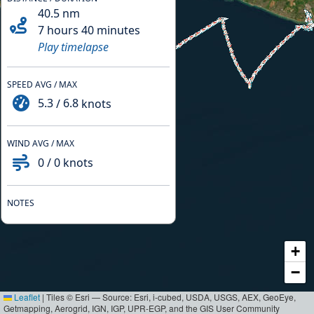
40.5
nm
7 hours 40 minutes
Play timelapse
SPEED AVG / MAX
5.3
/
6.8
knots
WIND AVG / MAX
0
/
0
knots
NOTES
+
−
Leaflet
|
Tiles © Esri — Source: Esri, i-cubed, USDA, USGS, AEX, GeoEye,
Getmapping, Aerogrid, IGN, IGP, UPR-EGP, and the GIS User Community