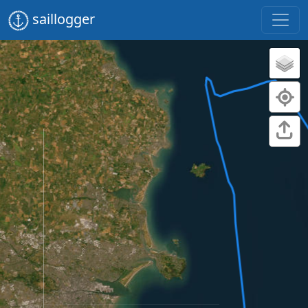
saillogger
Dun Laoghaire