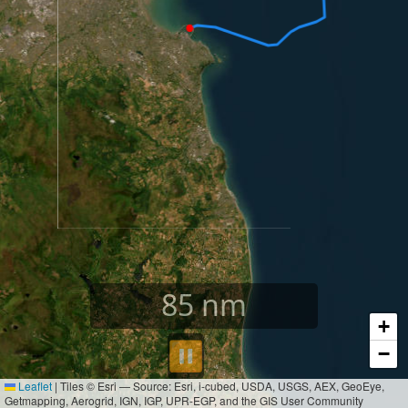
85
nm
+
⏸︎
−
Leaflet
|
Tiles © Esri — Source: Esri, i-cubed, USDA, USGS, AEX, GeoEye,
Getmapping, Aerogrid, IGN, IGP, UPR-EGP, and the GIS User Community