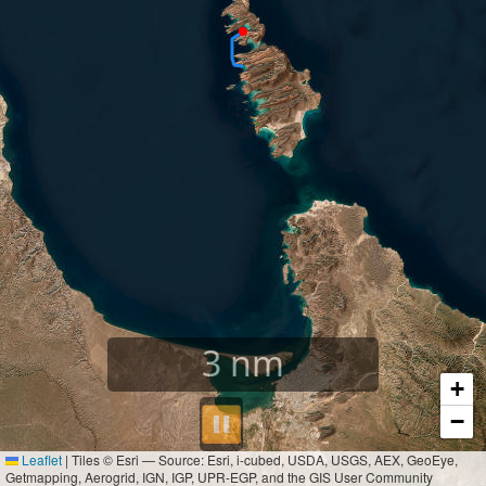
3
nm
+
⏸︎
−
Leaflet
|
Tiles © Esri — Source: Esri, i-cubed, USDA, USGS, AEX, GeoEye,
Getmapping, Aerogrid, IGN, IGP, UPR-EGP, and the GIS User Community