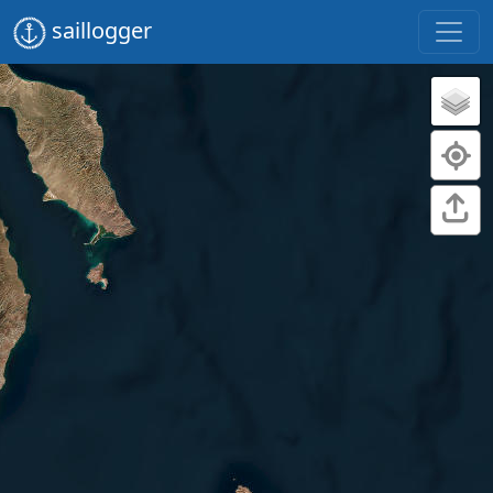
saillogger