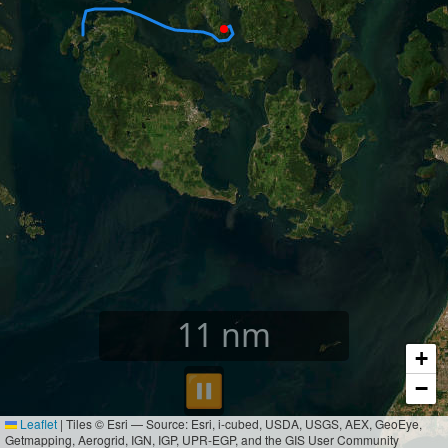
11
nm
+
⏸︎
−
Leaflet
|
Tiles © Esri — Source: Esri, i-cubed, USDA, USGS, AEX, GeoEye,
Getmapping, Aerogrid, IGN, IGP, UPR-EGP, and the GIS User Community