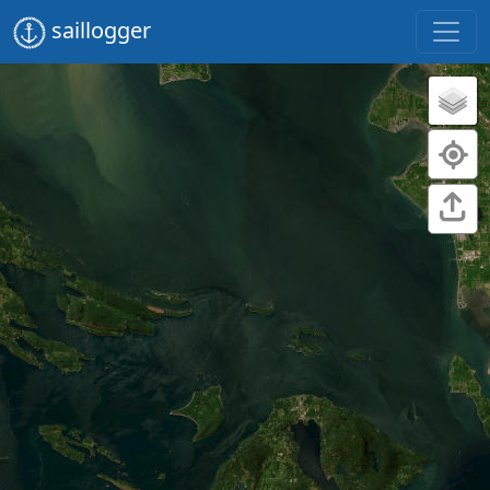
saillogger