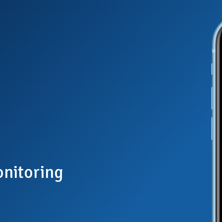
nitoring