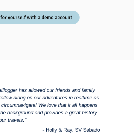
 for yourself with a demo account
aillogger has allowed our friends and family
 follow along on our adventures in realtime as
 circumnavigate! We love that it all happens
 the background and provides a great history
our travels."
-
Holly & Ray, SV Sabado