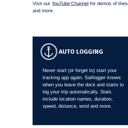
Visit our
YouTube Channel
for demos of these
and more.
AUTO LOGGING
Never start (or forget to) start your
tracking app again. Saillogger knows
when you leave the dock and starts to
log your trip automatically. Stats
include location names, duration,
speed, distance, wind and more.