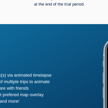
at the end of the trial period.
ck(s) via animated timelapse
f multiple trips to animate
are with friends
t prefered map overlay
 and more!