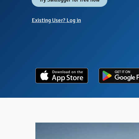
Existing User? Log in