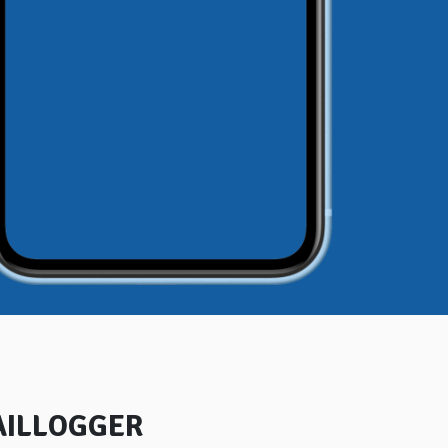
AILLOGGER