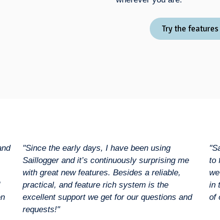
Try the features
and
"Since the early days, I have been using
"S
Saillogger and it’s continuously surprising me
to
with great new features. Besides a reliable,
we
practical, and feature rich system is the
in
en
excellent support we get for our questions and
of 
requests!"