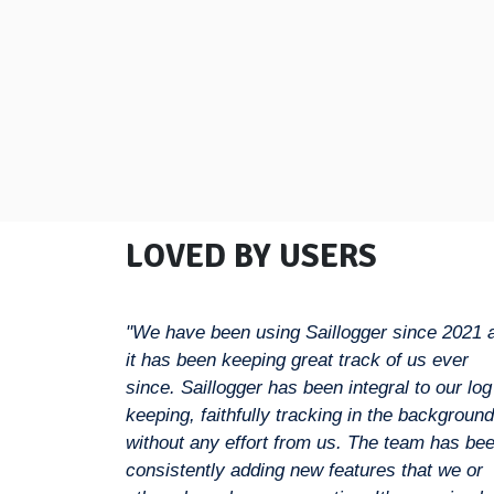
LOVED BY USERS
"We have been using Saillogger since 2021 
it has been keeping great track of us ever
since. Saillogger has been integral to our log
keeping, faithfully tracking in the background
without any effort from us. The team has be
consistently adding new features that we or