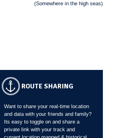
(Somewhere in the high seas)
ROUTE SHARING
Want to share your real-time location
and data with your friends and family?
Its easy to toggle on and share a
private link with your track and
current location mapped & historical