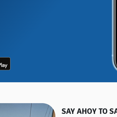
SAY AHOY TO S