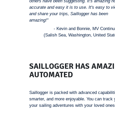
others have been suggesting. It's amazing 
accurate and easy it is to use. It's easy to v
and share your trips, Saillogger has been
amazing!"
- Kevin and Bonnie, MV Contin
(Salish Sea, Washington, United Stat
SAILLOGGER HAS AMAZI
AUTOMATED
Saillogger is packed with advanced capabilit
smarter, and more enjoyable. You can track
your sailing adventures with your loved ones