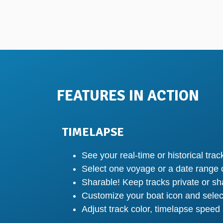
FEATURES IN ACTION
TIMELAPSE
See your real-time or historical tra
Select one voyage or a date range o
Sharable! Keep tracks private or sh
Customize your boat icon and selec
Adjust track color, timelapse speed