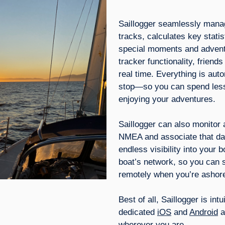
Saillogger seamlessly mana
tracks, calculates key stat
special moments and adventu
tracker functionality, friend
real time. Everything is au
stop—so you can spend less
enjoying your adventures.
Saillogger can also monitor
NMEA and associate that dat
endless visibility into your 
boat’s network, so you can 
remotely when you’re ashor
Best of all, Saillogger is in
dedicated
iOS
and
Android
a
wherever you are.