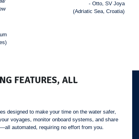
how
- Otto, SV Joya
iew
(Adriatic Sea, Croatia)
uum
es)
NG FEATURES, ALL
ies designed to make your time on the water safer,
 your voyages, monitor onboard systems, and share
—all automated, requiring no effort from you.