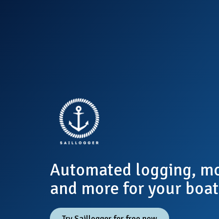
Automated logging, mo
and more for your boat
Try Saillogger for free now