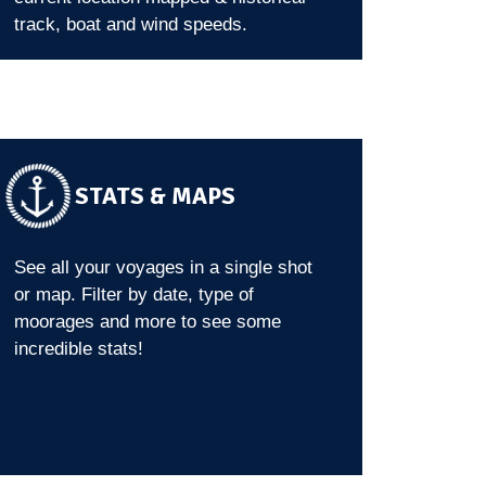
track, boat and wind speeds.
STATS & MAPS
See all your voyages in a single shot
or map. Filter by date, type of
moorages and more to see some
incredible stats!