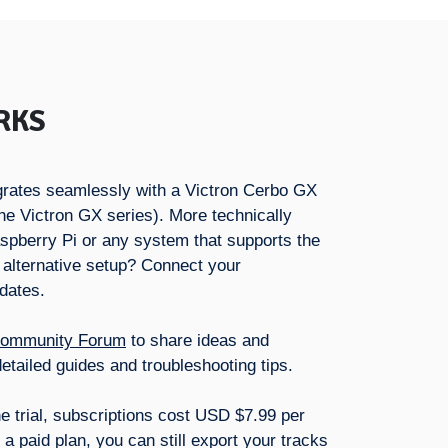
RKS
tegrates seamlessly with a Victron Cerbo GX
he Victron GX series). More technically
aspberry Pi or any system that supports the
 alternative setup? Connect your
pdates.
ommunity Forum
to share ideas and
etailed guides and troubleshooting tips.
he trial, subscriptions cost USD $7.99 per
a paid plan, you can still export your tracks