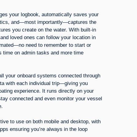
ges your logbook, automatically saves your
istics, and—most importantly—captures the
res you create on the water. With built-in
s and loved ones can follow your location in
tomated—no need to remember to start or
 time on admin tasks and more time
 all your onboard systems connected through
a with each individual trip—giving you
boating experience. It runs directly on your
stay connected and even monitor your vessel
e.
tuitive to use on both mobile and desktop, with
pps ensuring you’re always in the loop