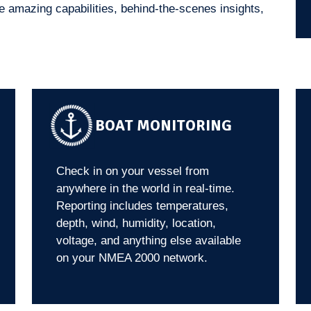
 amazing capabilities, behind-the-scenes insights,
BOAT MONITORING
Check in on your vessel from
anywhere in the world in real-time.
Reporting includes temperatures,
depth, wind, humidity, location,
voltage, and anything else available
on your NMEA 2000 network.