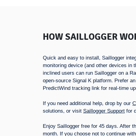
HOW SAILLOGGER WO
Quick and easy to install, Saillogger in
monitoring device (and other devices in t
inclined users can run Saillogger on a R
open-source Signal K platform. Prefer an
PredictWind tracking link for real-time u
If you need additional help, drop by our
C
solutions, or visit
Saillogger Support
for d
Enjoy Saillogger free for 45 days. After t
month. If you choose not to continue with 